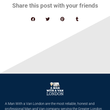
Share this post with your friends
A Man With a Van London are the most reliable, honest and
professional Man and Van company serving the Greater London