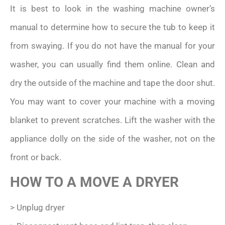
It is best to look in the washing machine owner’s
manual to determine how to secure the tub to keep it
from swaying. If you do not have the manual for your
washer, you can usually find them online. Clean and
dry the outside of the machine and tape the door shut.
You may want to cover your machine with a moving
blanket to prevent scratches. Lift the washer with the
appliance dolly on the side of the washer, not on the
front or back.
HOW TO A MOVE A DRYER
> Unplug dryer