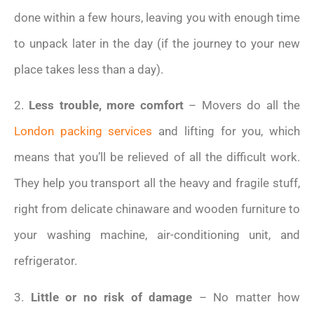
done within a few hours, leaving you with enough time
to unpack later in the day (if the journey to your new
place takes less than a day).
2.
Less trouble, more comfort
– Movers do all the
London packing services
and lifting for you, which
means that you’ll be relieved of all the difficult work.
They help you transport all the heavy and fragile stuff,
right from delicate chinaware and wooden furniture to
your washing machine, air-conditioning unit, and
refrigerator.
3.
Little or no risk of damage
– No matter how