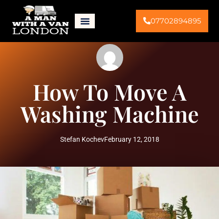
07702894895
How To Move A
Washing Machine
Stefan Kochev
February 12, 2018