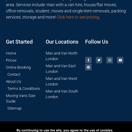
area. Services include: man with a van hire, house/flat moves,
office removals, student, moves and single-item removals, packing
services, storage and more!
Click here to see pricing
.
Get Started
Our Locations
Follow Us
Home
Man and Van North
London
Prices
Man and Van East
Online Booking
London
Contact
Man and Van West
About Us
London
Terms & Conditions
Man and Van South
Moving Vans Size
London
Guide
Sitemap
By continuing to use the site, you agree to the use of cookies.