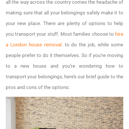
all the way across the country comes the headache of
making sure that all your belongings safely make it to
your new place. There are plenty of options to help
you transport your stuff. Most families choose to
hire
a London house removal
. to do the job, while some
people prefer to do it themselves. So if you’re moving
to a new house and you’re wondering how to
transport your belongings, here’s our brief guide to the
pros and cons of the options: