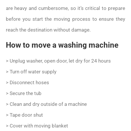
are heavy and cumbersome, so it’s critical to prepare
before you start the moving process to ensure they
reach the destination without damage.
How to move a washing machine
> Unplug washer, open door, let dry for 24 hours
> Turn off water supply
> Disconnect hoses
> Secure the tub
> Clean and dry outside of a machine
> Tape door shut
> Cover with moving blanket