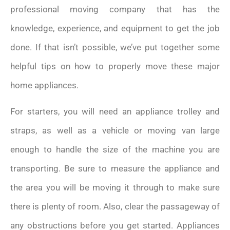
professional moving company that has the
knowledge, experience, and equipment to get the job
done. If that isn’t possible, we’ve put together some
helpful tips on how to properly move these major
home appliances.
For starters, you will need an appliance trolley and
straps, as well as a vehicle or moving van large
enough to handle the size of the machine you are
transporting. Be sure to measure the appliance and
the area you will be moving it through to make sure
there is plenty of room. Also, clear the passageway of
any obstructions before you get started. Appliances