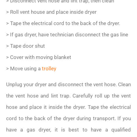
> Disconnect vent hose and lint trap, then clean
> Roll vent house and place inside dryer
> Tape the electrical cord to the back of the dryer.
> If gas dryer, have technician disconnect the gas line
> Tape door shut
> Cover with moving blanket
> Move using a
trolley
Unplug your dryer and disconnect the vent hose. Clean
the vent hose and lint trap. Carefully roll up the vent
hose and place it inside the dryer. Tape the electrical
cord to the back of the dryer during transport. If you
have a gas dryer, it is best to have a qualified