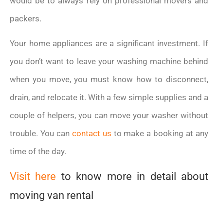
would be to always rely on professional movers and
packers.
Your home appliances are a significant investment. If
you don’t want to leave your washing machine behind
when you move, you must know how to disconnect,
drain, and relocate it. With a few simple supplies and a
couple of helpers, you can move your washer without
trouble. You can
contact us
to make a booking at any
time of the day.
Visit here
to know more in detail about
moving van rental