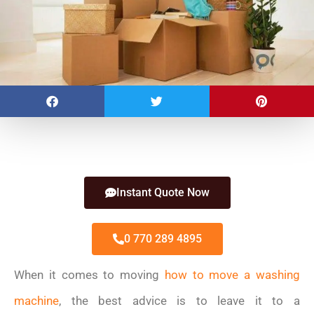
Instant Quote Now
0 770 289 4895
When it comes to moving
how to move a washing
machine
, the best advice is to leave it to a