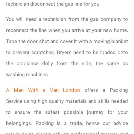
technician disconnect the gas line for you.
You will need a technician from the gas company to
reconnect the line when you arrive at your new home.
Tape the door shut and cover it with a moving blanket
to prevent scratches. Dryers need to be loaded onto
the appliance dolly from the side, the same as
washing machines.
A Man With a Van London
offers a Packing
Service using high-quality materials and skills needed
to ensure the safest possible journey for your
belongings. Packing is a trade, hence our advice