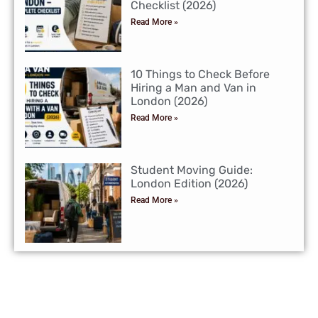
Checklist (2026)
Read More »
10 Things to Check Before
Hiring a Man and Van in
London (2026)
Read More »
Student Moving Guide:
London Edition (2026)
Read More »