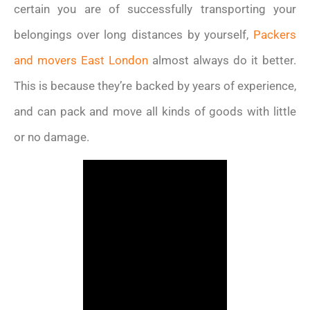
certain you are of successfully transporting your
belongings over long distances by yourself,
Packers
and movers East London
almost always do it better.
This is because they’re backed by years of experience,
and can pack and move all kinds of goods with little
or no damage.