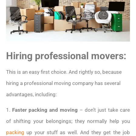
Hiring professional movers:
This is an easy first choice. And rightly so, because
hiring a professional moving company has several
advantages, including:
1.
Faster packing and moving
– don’t just take care
of shifting your belongings; they normally help you
packing
up your stuff as well. And they get the job