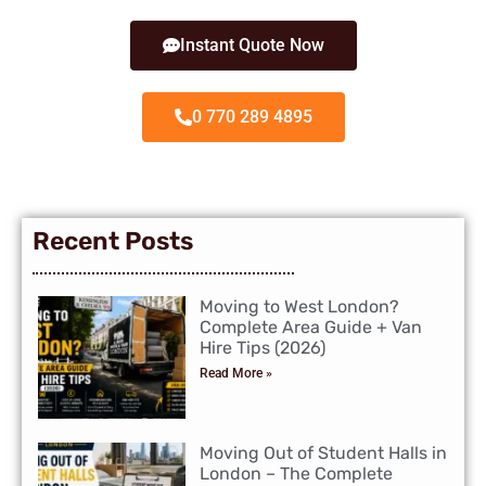
Instant Quote Now
0 770 289 4895
Recent Posts
Moving to West London?
Complete Area Guide + Van
Hire Tips (2026)
Read More »
Moving Out of Student Halls in
London – The Complete