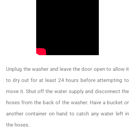
Unplug the washer and leave the door open to allow it
to dry out for at least 24 hours before attempting to
move it. Shut off the water supply and disconnect the
hoses from the back of the washer. Have a bucket or
another container on hand to catch any water left in
the hoses.