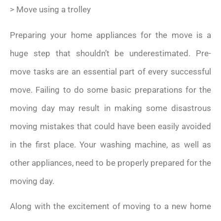
> Move using a trolley
Preparing your home appliances for the move is a
huge step that shouldn’t be underestimated. Pre-
move tasks are an essential part of every successful
move. Failing to do some basic preparations for the
moving day may result in making some disastrous
moving mistakes that could have been easily avoided
in the first place. Your washing machine, as well as
other appliances, need to be properly prepared for the
moving day.
Along with the excitement of moving to a new home