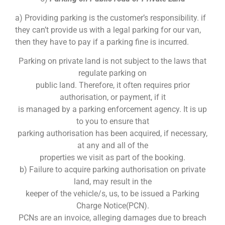
a) Providing parking is the customer’s responsibility. if
they can’t provide us with a legal parking for our van,
then they have to pay if a parking fine is incurred.
Parking on private land is not subject to the laws that
regulate parking on
public land. Therefore, it often requires prior
authorisation, or payment, if it
is managed by a parking enforcement agency. It is up
to you to ensure that
parking authorisation has been acquired, if necessary,
at any and all of the
properties we visit as part of the booking.
b) Failure to acquire parking authorisation on private
land, may result in the
keeper of the vehicle/s, us, to be issued a Parking
Charge Notice(PCN).
PCNs are an invoice, alleging damages due to breach