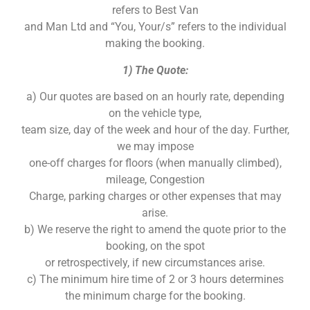
refers to Best Van
and Man Ltd and “You, Your/s” refers to the individual
making the booking.
1) The Quote:
a) Our quotes are based on an hourly rate, depending
on the vehicle type,
team size, day of the week and hour of the day. Further,
we may impose
one-off charges for floors (when manually climbed),
mileage, Congestion
Charge, parking charges or other expenses that may
arise.
b) We reserve the right to amend the quote prior to the
booking, on the spot
or retrospectively, if new circumstances arise.
c) The minimum hire time of 2 or 3 hours determines
the minimum charge for the booking.