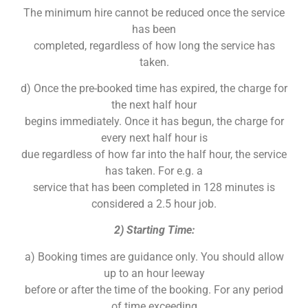
The minimum hire cannot be reduced once the service
has been
completed, regardless of how long the service has
taken.
d) Once the pre-booked time has expired, the charge for
the next half hour
begins immediately. Once it has begun, the charge for
every next half hour is
due regardless of how far into the half hour, the service
has taken. For e.g. a
service that has been completed in 128 minutes is
considered a 2.5 hour job.
2) Starting Time:
a) Booking times are guidance only. You should allow
up to an hour leeway
before or after the time of the booking. For any period
of time exceeding