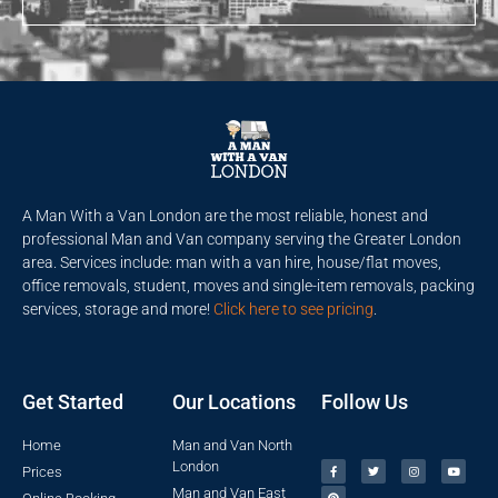
A Man With a Van London are the most reliable, honest and
professional Man and Van company serving the Greater London
area. Services include: man with a van hire, house/flat moves,
office removals, student, moves and single-item removals, packing
services, storage and more!
Click here to see pricing
.
Get Started
Our Locations
Follow Us
Home
Man and Van North
London
Prices
Man and Van East