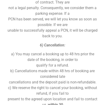
of contract. They are
not a legal penalty. Consequently, we consider them a
parking expense. If a
PCN has been served, we will let you know as soon as
possible. If we are
unable to successfully appeal a PCN, it will be charged
back to you.
6) Cancellation:
a) You may cancel a booking up to 48 hrs prior the
date of the booking, in order to
qualify for a refund.
b) Cancellations made within 48 hrs of booking are
considered late
cancellations and the deposit paid is non-refundable.
c) We reserve the right to cancel your booking, without
refund, if you fail to
present to the agreed upon location and fail to contact
us,
within 30