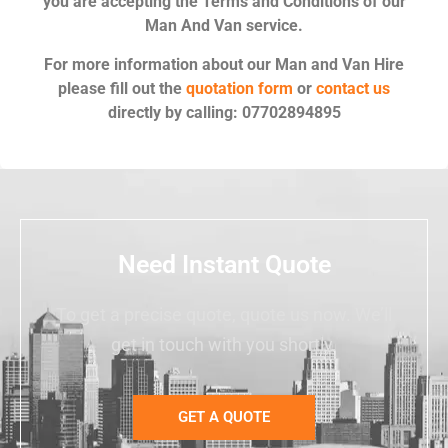
you are accepting the Terms and Conditions of our
Man And Van service.
For more information about our Man and Van Hire
please fill out the
quotation form
or
contact us
directly by calling: 07702894895
Need Instant Quote
To get a precise quote, quote us now. We’ll
get in touch with you shortly.
GET A QUOTE