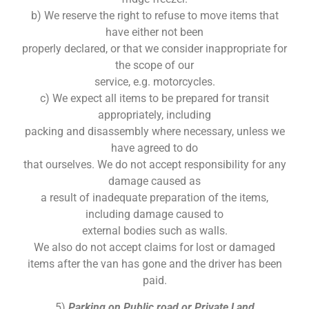
b) We reserve the right to refuse to move items that
have either not been
properly declared, or that we consider inappropriate for
the scope of our
service, e.g. motorcycles.
c) We expect all items to be prepared for transit
appropriately, including
packing and disassembly where necessary, unless we
have agreed to do
that ourselves. We do not accept responsibility for any
damage caused as
a result of inadequate preparation of the items,
including damage caused to
external bodies such as walls.
We also do not accept claims for lost or damaged
items after the van has gone and the driver has been
paid.
5)
Parking on Public road or Private Land