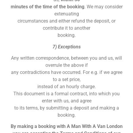
minutes of the time of the booking
. We may consider
extenuating
circumstances and either refund the deposit, or
contribute it to another
booking.
7) Exceptions
Any written correspondence, between you and us, will
overrule the above if
any contradictions have occurred. For e.g. if we agree
to a set price,
instead of an hourly charge.
This document is a formal contract, into which you
enter with us, and agree
to its terms, by submitting a deposit and making a
booking.
By making a booking with A Man With A Van London