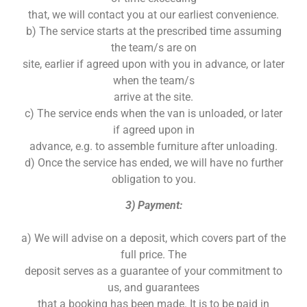
that, we will contact you at our earliest convenience.
b) The service starts at the prescribed time assuming
the team/s are on
site, earlier if agreed upon with you in advance, or later
when the team/s
arrive at the site.
c) The service ends when the van is unloaded, or later
if agreed upon in
advance, e.g. to assemble furniture after unloading.
d) Once the service has ended, we will have no further
obligation to you.
3) Payment:
a) We will advise on a deposit, which covers part of the
full price. The
deposit serves as a guarantee of your commitment to
us, and guarantees
that a booking has been made. It is to be paid in