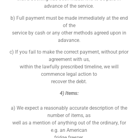
advance of the service.
b) Full payment must be made immediately at the end
of the
service by cash or any other methods agreed upon in
adavance.
c) If you fail to make the correct payment, without prior
agreement with us,
within the lawfully prescribed timeline, we will
commence legal action to
recover the debt.
4) Items:
a) We expect a reasonably accurate description of the
number of items, as
well as a mention of anything out of the ordinary, for
e.g. an American
fridge freezer.