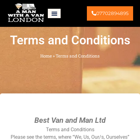
07702894895
Terms and Conditions
Home
»
Terms and Conditions
Best Van and Man Ltd
Terms and Conditions
Please see the terms, where “We, Us, Our/s, Ourselves”