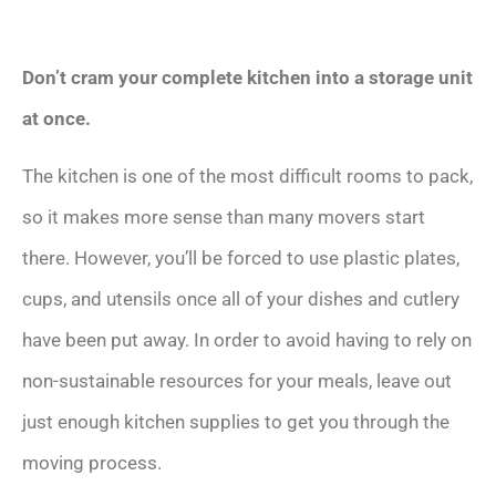
Don’t cram your complete kitchen into a storage unit
at once.
The kitchen is one of the most difficult rooms to pack,
so it makes more sense than many movers start
there. However, you’ll be forced to use plastic plates,
cups, and utensils once all of your dishes and cutlery
have been put away. In order to avoid having to rely on
non-sustainable resources for your meals, leave out
just enough kitchen supplies to get you through the
moving process.