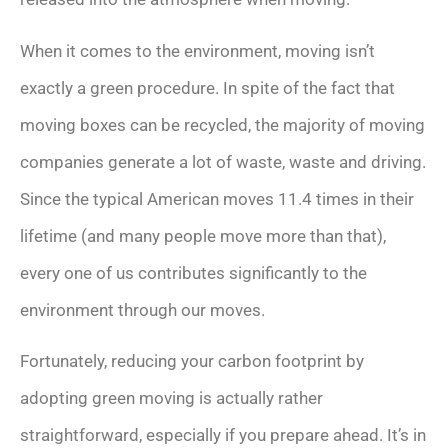
When it comes to the environment, moving isn’t
exactly a green procedure. In spite of the fact that
moving boxes can be recycled, the majority of moving
companies generate a lot of waste, waste and driving.
Since the typical American moves 11.4 times in their
lifetime (and many people move more than that),
every one of us contributes significantly to the
environment through our moves.
Fortunately, reducing your carbon footprint by
adopting green moving is actually rather
straightforward, especially if you prepare ahead. It’s in