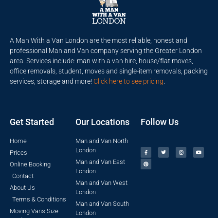
A Man With a Van London are the most reliable, honest and
professional Man and Van company serving the Greater London
area. Services include: man with a van hire, house/flat moves,
office removals, student, moves and single-item removals, packing
services, storage and more!
Click here to see pricing
.
Get Started
Our Locations
Follow Us
Home
Man and Van North
London
Prices
Man and Van East
Online Booking
London
Contact
Man and Van West
About Us
London
Terms & Conditions
Man and Van South
Moving Vans Size
London