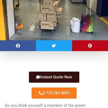
Instant Quote Now
0 770 289 4895
Do you think yourself a member of the green