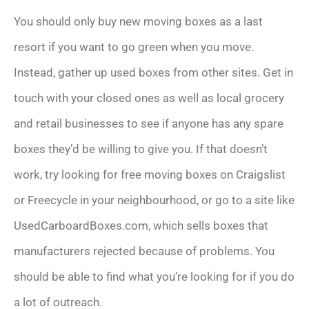
You should only buy new moving boxes as a last
resort if you want to go green when you move.
Instead, gather up used boxes from other sites. Get in
touch with your closed ones as well as local grocery
and retail businesses to see if anyone has any spare
boxes they’d be willing to give you. If that doesn’t
work, try looking for free moving boxes on Craigslist
or Freecycle in your neighbourhood, or go to a site like
UsedCarboardBoxes.com, which sells boxes that
manufacturers rejected because of problems. You
should be able to find what you’re looking for if you do
a lot of outreach.