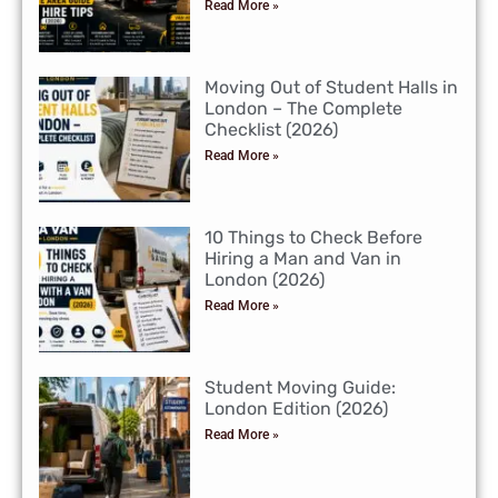
Read More »
Moving Out of Student Halls in
London – The Complete
Checklist (2026)
Read More »
10 Things to Check Before
Hiring a Man and Van in
London (2026)
Read More »
Student Moving Guide:
London Edition (2026)
Read More »