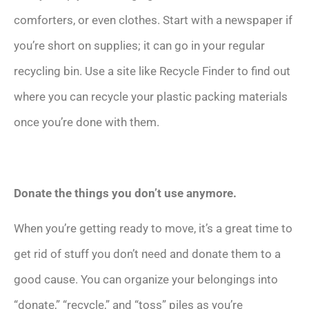
comforters, or even clothes. Start with a newspaper if
you’re short on supplies; it can go in your regular
recycling bin. Use a site like Recycle Finder to find out
where you can recycle your plastic packing materials
once you’re done with them.
Donate the things you don’t use anymore.
When you’re getting ready to move, it’s a great time to
get rid of stuff you don’t need and donate them to a
good cause. You can organize your belongings into
“donate,” “recycle,” and “toss” piles as you’re