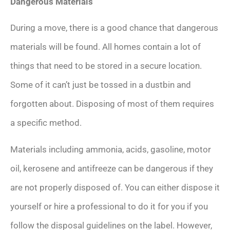
Dangerous Materials
During a move, there is a good chance that dangerous
materials will be found. All homes contain a lot of
things that need to be stored in a secure location.
Some of it can’t just be tossed in a dustbin and
forgotten about. Disposing of most of them requires
a specific method.
Materials including ammonia, acids, gasoline, motor
oil, kerosene and antifreeze can be dangerous if they
are not properly disposed of. You can either dispose it
yourself or hire a professional to do it for you if you
follow the disposal guidelines on the label. However,