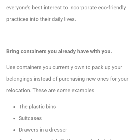
everyone’s best interest to incorporate eco-friendly
practices into their daily lives.
Bring containers you already have with you.
Use containers you currently own to pack up your
belongings instead of purchasing new ones for your
relocation. These are some examples:
The plastic bins
Suitcases
Drawers in a dresser