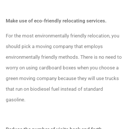
Make use of eco-friendly relocating services.
For the most environmentally friendly relocation, you
should pick a moving company that employs
environmentally friendly methods. There is no need to
worry on using cardboard boxes when you choose a
green moving company because they will use trucks
that run on biodiesel fuel instead of standard
gasoline.