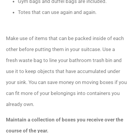
Gym bags and duffel bags are included.
Totes that can use again and again.
Make use of items that can be packed inside of each
other before putting them in your suitcase. Use a
fresh waste bag to line your bathroom trash bin and
use it to keep objects that have accumulated under
your sink. You can save money on moving boxes if you
can fit more of your belongings into containers you
already own.
Maintain a collection of boxes you receive over the
course of the year.