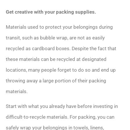
Get creative with your packing supplies.
Materials used to protect your belongings during
transit, such as bubble wrap, are not as easily
recycled as cardboard boxes. Despite the fact that
these materials can be recycled at designated
locations, many people forget to do so and end up
throwing away a large portion of their packing
materials.
Start with what you already have before investing in
difficult-to-recycle materials. For packing, you can
safely wrap your belongings in towels, linens,