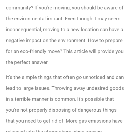
community? If you’re moving, you should be aware of
the environmental impact. Even though it may seem
inconsequential, moving to a new location can have a
negative impact on the environment. How to prepare
for an eco-friendly move? This article will provide you
the perfect answer.
It’s the simple things that often go unnoticed and can
lead to large issues. Throwing away undesired goods
in a terrible manner is common. It’s possible that
you’re not properly disposing of dangerous things
that you need to get rid of. More gas emissions have
released into the atmosphere when moving.