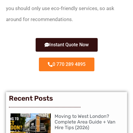
you should only use eco-friendly services, so ask
around for recommendations.
Instant Quote Now
0 770 289 4895
Recent Posts
Moving to West London?
Complete Area Guide + Van
Hire Tips (2026)