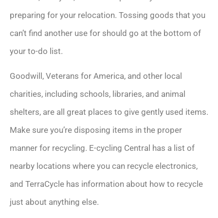
preparing for your relocation. Tossing goods that you
can’t find another use for should go at the bottom of
your to-do list.
Goodwill, Veterans for America, and other local
charities, including schools, libraries, and animal
shelters, are all great places to give gently used items.
Make sure you’re disposing items in the proper
manner for recycling. E-cycling Central has a list of
nearby locations where you can recycle electronics,
and TerraCycle has information about how to recycle
just about anything else.