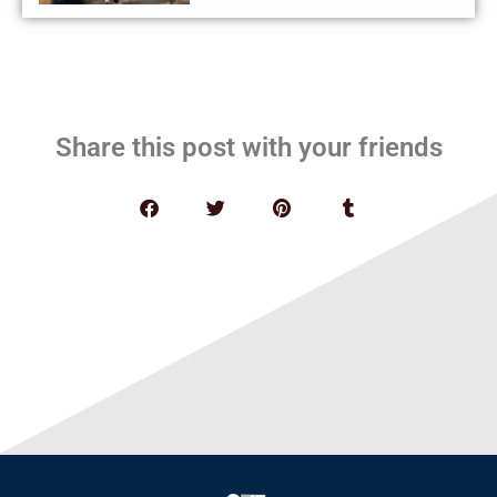
Share this post with your friends