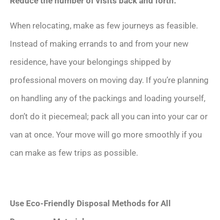
Reduce the number of visits back and forth.
When relocating, make as few journeys as feasible.
Instead of making errands to and from your new
residence, have your belongings shipped by
professional movers on moving day. If you’re planning
on handling any of the packings and loading yourself,
don’t do it piecemeal; pack all you can into your car or
van at once. Your move will go more smoothly if you
can make as few trips as possible.
Use Eco-Friendly Disposal Methods for All