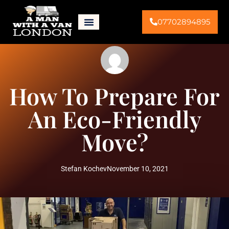
07702894895
How To Prepare For
An Eco-Friendly
Move?
Stefan Kochev
November 10, 2021