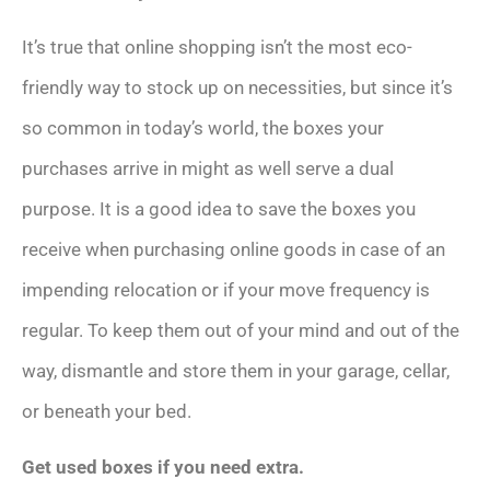
It’s true that online shopping isn’t the most eco-
friendly way to stock up on necessities, but since it’s
so common in today’s world, the boxes your
purchases arrive in might as well serve a dual
purpose. It is a good idea to save the boxes you
receive when purchasing online goods in case of an
impending relocation or if your move frequency is
regular. To keep them out of your mind and out of the
way, dismantle and store them in your garage, cellar,
or beneath your bed.
Get used boxes if you need extra.