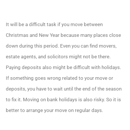
It will be a difficult task if you move between
Christmas and New Year because many places close
down during this period. Even you can find movers,
estate agents, and solicitors might not be there.
Paying deposits also might be difficult with holidays.
If something goes wrong related to your move or
deposits, you have to wait until the end of the season
to fix it. Moving on bank holidays is also risky. So it is
better to arrange your move on regular days.