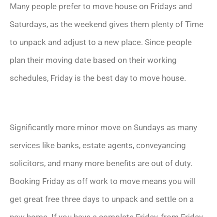
Many people prefer to move house on Fridays and
Saturdays, as the weekend gives them plenty of Time
to unpack and adjust to a new place. Since people
plan their moving date based on their working
schedules, Friday is the best day to move house.
Significantly more minor move on Sundays as many
services like banks, estate agents, conveyancing
solicitors, and many more benefits are out of duty.
Booking Friday as off work to move means you will
get great free three days to unpack and settle on a