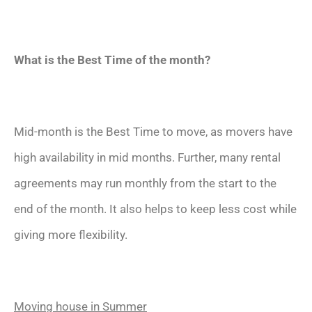
What is the Best Time of the month?
Mid-month is the Best Time to move, as movers have
high availability in mid months. Further, many rental
agreements may run monthly from the start to the
end of the month. It also helps to keep less cost while
giving more flexibility.
Moving house in Summer