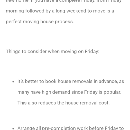
new home. If you have a complete Friday, from Friday
morning followed by a long weekend to move is a
perfect moving house process.
Things to consider when moving on Friday:
It’s better to book house removals in advance, as
many have high demand since Friday is popular.
This also reduces the house removal cost.
Arrange all pre-completion work before Friday to