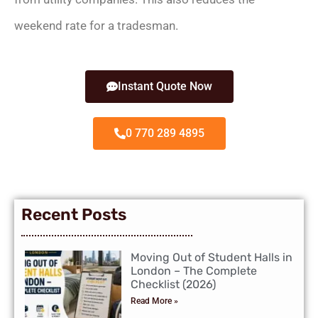
weekend rate for a tradesman.
Instant Quote Now
0 770 289 4895
Recent Posts
Moving Out of Student Halls in
London – The Complete
Checklist (2026)
Read More »