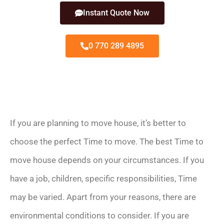
Instant Quote Now
0 770 289 4895
If you are planning to move house, it’s better to
choose the perfect Time to move. The best Time to
move house depends on your circumstances. If you
have a job, children, specific responsibilities, Time
may be varied. Apart from your reasons, there are
environmental conditions to consider. If you are