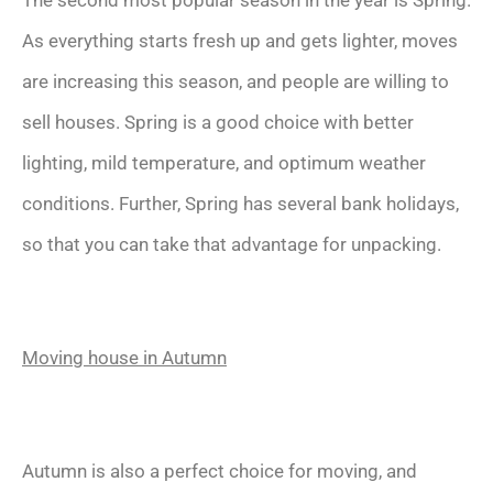
As everything starts fresh up and gets lighter, moves
are increasing this season, and people are willing to
sell houses. Spring is a good choice with better
lighting, mild temperature, and optimum weather
conditions. Further, Spring has several bank holidays,
so that you can take that advantage for unpacking.
Moving house in Autumn
Autumn is also a perfect choice for moving, and