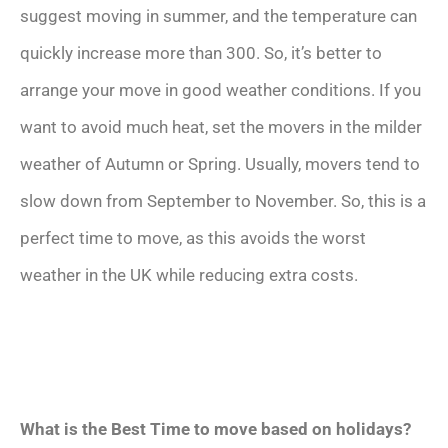
suggest moving in summer, and the temperature can
quickly increase more than 300. So, it’s better to
arrange your move in good weather conditions. If you
want to avoid much heat, set the movers in the milder
weather of Autumn or Spring. Usually, movers tend to
slow down from September to November. So, this is a
perfect time to move, as this avoids the worst
weather in the UK while reducing extra costs.
What is the Best Time to move based on holidays?