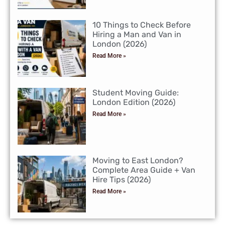
10 Things to Check Before
Hiring a Man and Van in
London (2026)
Read More »
Student Moving Guide:
London Edition (2026)
Read More »
Moving to East London?
Complete Area Guide + Van
Hire Tips (2026)
Read More »