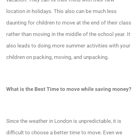
location in holidays. This also can be much less
daunting for children to move at the end of their class
rather than moving in the middle of the school year. It
also leads to doing more summer activities with your
children on packing, moving, and unpacking.
What is the Best Time to move while saving money?
Since the weather in London is unpredictable, it is
difficult to choose a better time to move. Even we