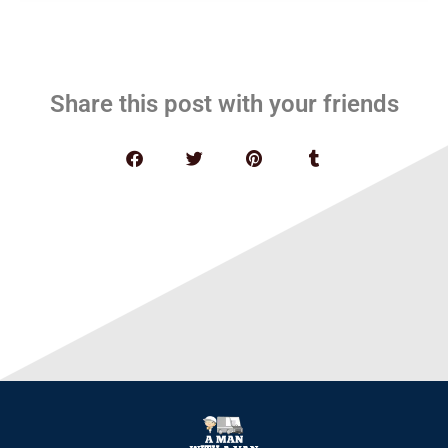
Share this post with your friends