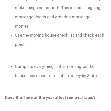
make things so smooth. This includes signing
mortgage deeds and ordering mortgage
monies.
Use the moving house checklist and check each
point.
Complete everything in the morning, as the
banks may close to transfer money by 3 pm.
Does the Time of the year affect removal rates?