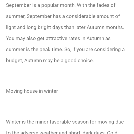
September is a popular month. With the fades of
summer, September has a considerable amount of
light and long bright days than later Autumn months.
You may also get attractive rates in Autumn as
summer is the peak time. So, if you are considering a
budget, Autumn may be a good choice.
Moving house in winter
Winter is the minor favorable season for moving due
to the adverse weather and short, dark days. Cold