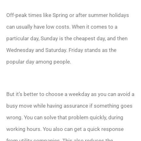
Off-peak times like Spring or after summer holidays
can usually have low costs. When it comes to a
particular day, Sunday is the cheapest day, and then
Wednesday and Saturday. Friday stands as the
popular day among people.
But it’s better to choose a weekday as you can avoid a
busy move while having assurance if something goes
wrong. You can solve that problem quickly, during
working hours. You also can get a quick response
from utility companies. This also reduces the