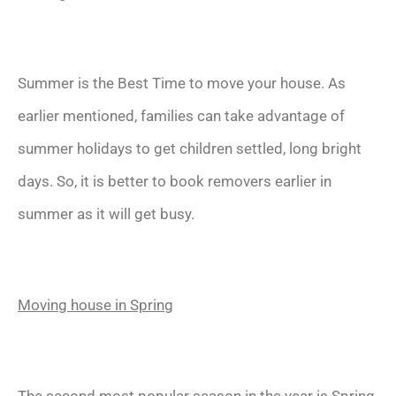
Summer is the Best Time to move your house. As
earlier mentioned, families can take advantage of
summer holidays to get children settled, long bright
days. So, it is better to book removers earlier in
summer as it will get busy.
Moving house in Spring
The second most popular season in the year is Spring.