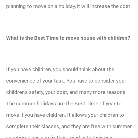
planning to move on a holiday, it will increase the cost.
What is the Best Time to move house with children?
If you have children, you should think about the
convenience of your task. You have to consider your
children’s safety, your cost, and many more reasons.
The summer holidays are the Best Time of year to
move if you have children. It allows your children to
complete their classes, and they are free with summer
vacation. They can fix their mind with their new