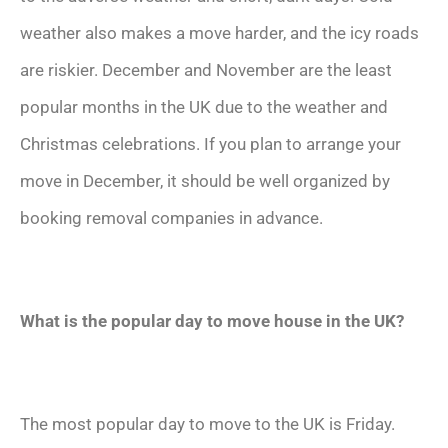
weather also makes a move harder, and the icy roads
are riskier. December and November are the least
popular months in the UK due to the weather and
Christmas celebrations. If you plan to arrange your
move in December, it should be well organized by
booking removal companies in advance.
What is the popular day to move house in the UK?
The most popular day to move to the UK is Friday.