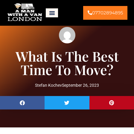
07702894895
What Is The Best
Time To Move?
Stefan Kochev
September 26, 2023