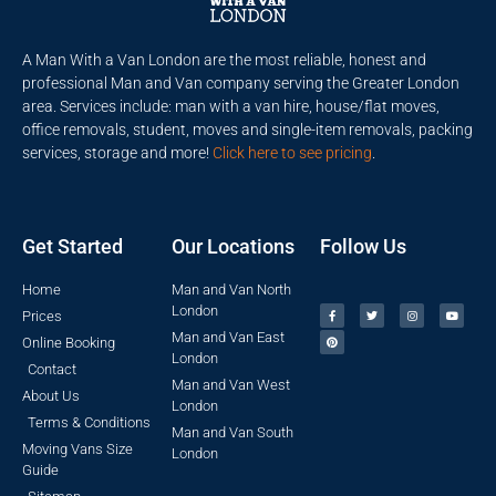
A Man With a Van London are the most reliable, honest and
professional Man and Van company serving the Greater London
area. Services include: man with a van hire, house/flat moves,
office removals, student, moves and single-item removals, packing
services, storage and more!
Click here to see pricing
.
Get Started
Our Locations
Follow Us
Home
Man and Van North
London
Prices
Man and Van East
Online Booking
London
Contact
Man and Van West
About Us
London
Terms & Conditions
Man and Van South
Moving Vans Size
London
Guide