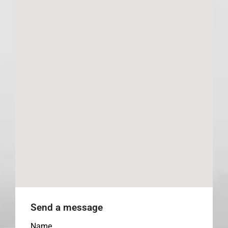
Send a message
Name