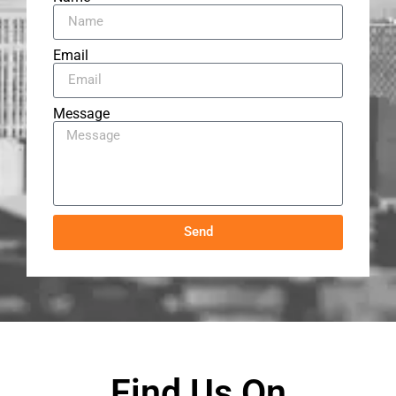
Email
Message
Send
Find Us On