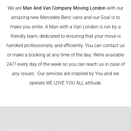
We are
Man And Van Company Moving London
with our
amazing new Mercedes Benz vans and our Goal is to
make you smile. A Man with a Van London is run by a
friendly team, dedicated to ensuring that your move is
handled professionally and efficiently. You can contact us
or make a booking at any time of the day. We’re available
24/7 every day of the week so you can reach us in case of
any issues. Our services are inspired by You and we
operate WE LOVE YOU ALL attitude.