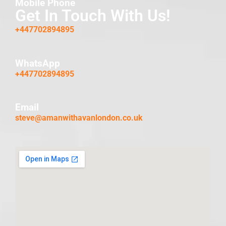
Mobile Phone
Get In Touch With Us!
+447702894895
WhatsApp
+447702894895
Email
steve@amanwithavanlondon.co.uk