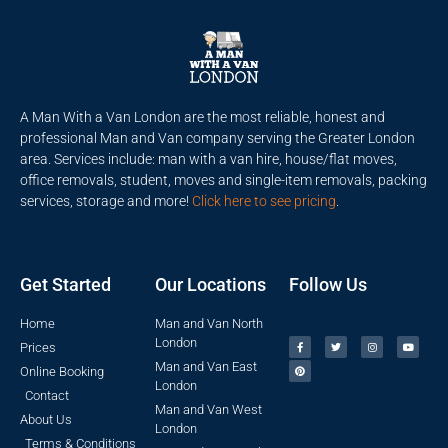
A Man With a Van London are the most reliable, honest and
professional Man and Van company serving the Greater London
area. Services include: man with a van hire, house/flat moves,
office removals, student, moves and single-item removals, packing
services, storage and more!
Click here to see pricing
.
Get Started
Our Locations
Follow Us
Home
Man and Van North
London
Prices
Man and Van East
Online Booking
London
Contact
Man and Van West
About Us
London
Terms & Conditions