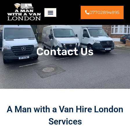
07702894895
Contact Us
A Man with a Van Hire London
Services