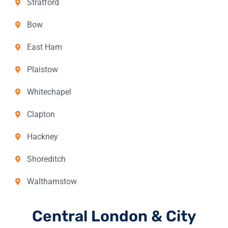
Stratford
Bow
East Ham
Plaistow
Whitechapel
Clapton
Hackney
Shoreditch
Walthamstow
Central London & City