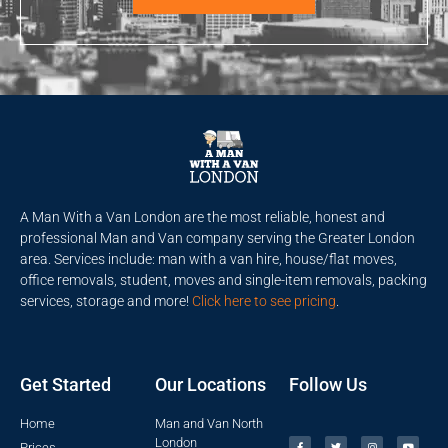
A Man With a Van London are the most reliable, honest and
professional Man and Van company serving the Greater London
area. Services include: man with a van hire, house/flat moves,
office removals, student, moves and single-item removals, packing
services, storage and more!
Click here to see pricing
.
Get Started
Our Locations
Follow Us
Home
Man and Van North
London
Prices