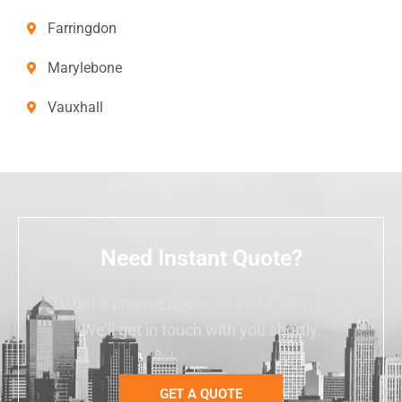
Farringdon
Marylebone
Vauxhall
Need Instant Quote?
To get a precise quote, fill in the form now.
We’ll get in touch with you shortly.
GET A QUOTE