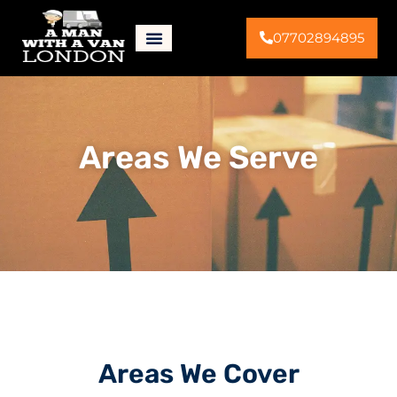
07702894895
Areas We Serve
Areas We Cover