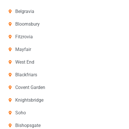
Belgravia
Bloomsbury
Fitzrovia
Mayfair
West End
Blackfriars
Covent Garden
Knightsbridge
Soho
Bishopsgate