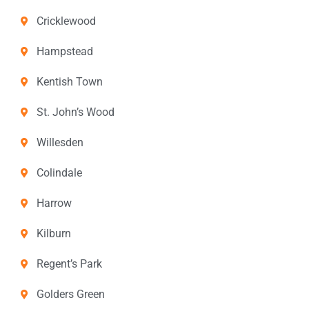
Cricklewood
Hampstead
Kentish Town
St. John’s Wood
Willesden
Colindale
Harrow
Kilburn
Regent’s Park
Golders Green