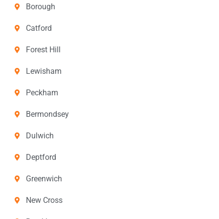
Borough
Catford
Forest Hill
Lewisham
Peckham
Bermondsey
Dulwich
Deptford
Greenwich
New Cross