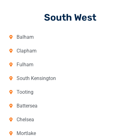
South West
Balham
Clapham
Fulham
South Kensington
Tooting
Battersea
Chelsea
Mortlake