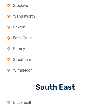
Stockwell
Wandsworth
Brixton
Earls Court
Putney
Streatham
Wimbledon
South East
Blackheath