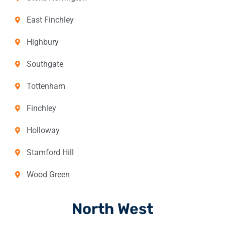
East Finchley
Highbury
Southgate
Tottenham
Finchley
Holloway
Stamford Hill
Wood Green
North West