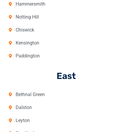
Hammersmith
Notting Hill
Chiswick
Kensington
Paddington
East
Bethnal Green
Dalston
Leyton