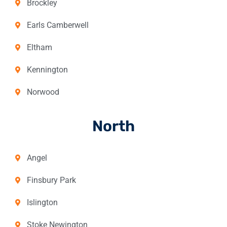
Brockley
Earls Camberwell
Eltham
Kennington
Norwood
North
Angel
Finsbury Park
Islington
Stoke Newington