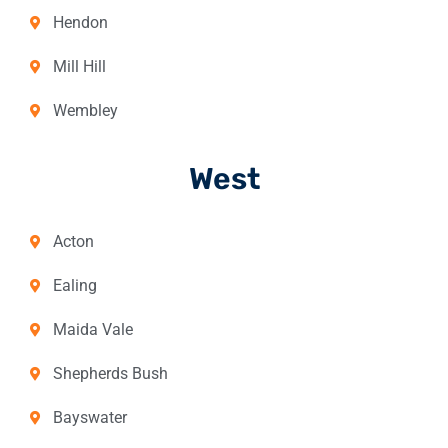
Hendon
Mill Hill
Wembley
West
Acton
Ealing
Maida Vale
Shepherds Bush
Bayswater