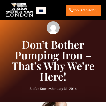
07702894895
Don’t Bother
Pumping Iron –
That’s Why We’re
Here!
Stefan Kochev
January 31, 2014