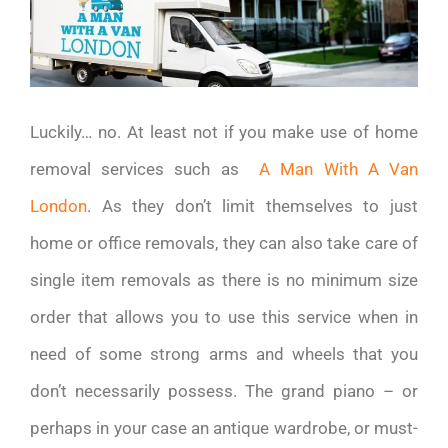
Luckily… no. At least not if you make use of home
removal services such as
A Man With A Van
London
. As they don’t limit themselves to just
home or office removals, they can also take care of
single item removals as there is no minimum size
order that allows you to use this service when in
need of some strong arms and wheels that you
don’t necessarily possess. The grand piano – or
perhaps in your case an antique wardrobe, or must-