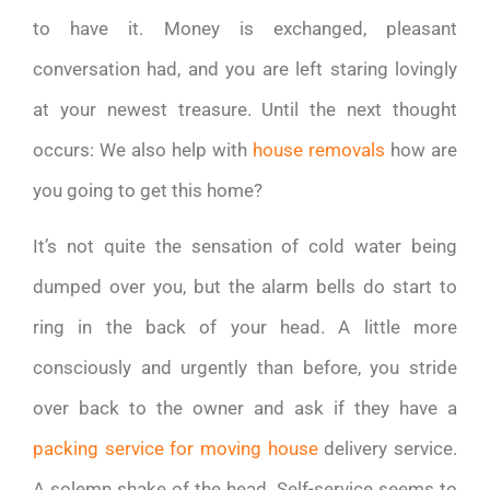
to have it. Money is exchanged, pleasant
conversation had, and you are left staring lovingly
at your newest treasure. Until the next thought
occurs: We also help with
house removals
how are
you going to get this home?
It’s not quite the sensation of cold water being
dumped over you, but the alarm bells do start to
ring in the back of your head. A little more
consciously and urgently than before, you stride
over back to the owner and ask if they have a
packing service for moving house
delivery service.
A solemn shake of the head. Self-service seems to