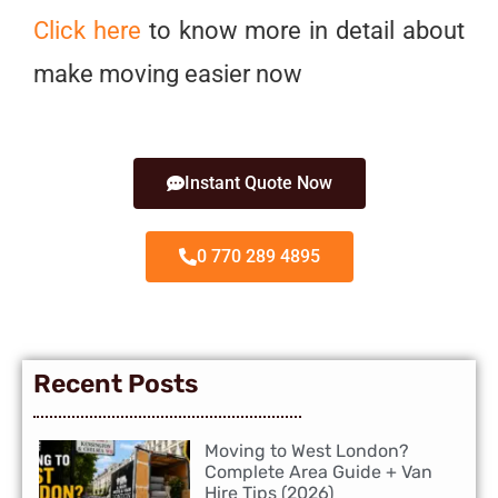
Click here
to know more in detail about
make moving easier now
Instant Quote Now
0 770 289 4895
Recent Posts
Moving to West London?
Complete Area Guide + Van
Hire Tips (2026)