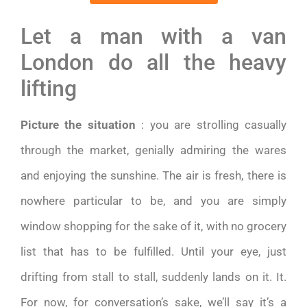
Let a man with a van
London do all the heavy
lifting
Picture the situation
: you are strolling casually
through the market, genially admiring the wares
and enjoying the sunshine. The air is fresh, there is
nowhere particular to be, and you are simply
window shopping for the sake of it, with no grocery
list that has to be fulfilled. Until your eye, just
drifting from stall to stall, suddenly lands on it. It.
For now, for conversation’s sake, we’ll say it’s a