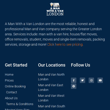
A Man With a Van London are the most reliable, honest and
professional Man and Van company serving the Greater London
area. Services include: man with a van hire, house/flat moves,
office removals, student, moves and single-item removals, packing
services, storage and more!
Click here to see pricing
.
Get Started
Our Locations
Follow Us
Home
Man and Van North
London
Prices
Man and Van East
Online Booking
London
Contact
Man and Van West
About Us
London
Terms & Conditions
Man and Van South
Moving Vans Size