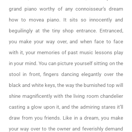
grand piano worthy of any connoisseur’s dream
how to movea piano. It sits so innocently and
beguilingly at the tiny shop entrance. Entranced,
you make your way over, and when face to face
with it, your memories of past music lessons play
in your mind. You can picture yourself sitting on the
stool in front, fingers dancing elegantly over the
black and white keys, the way the burnished top will
shine magnificently with the living room chandelier
casting a glow upon it, and the admiring stares it’ll
draw from you friends. Like in a dream, you make
your way over to the owner and feverishly demand