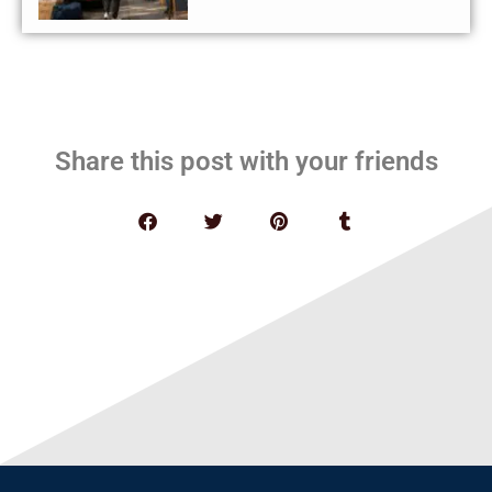
Share this post with your friends