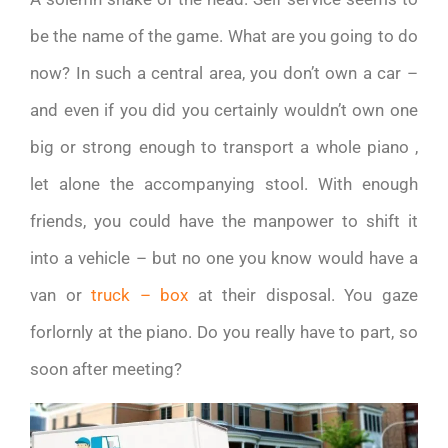
be the name of the game. What are you going to do
now? In such a central area, you don’t own a car –
and even if you did you certainly wouldn’t own one
big or strong enough to transport a whole piano ,
let alone the accompanying stool. With enough
friends, you could have the manpower to shift it
into a vehicle – but no one you know would have a
van or
truck – box
at their disposal. You gaze
forlornly at the piano. Do you really have to part, so
soon after meeting?