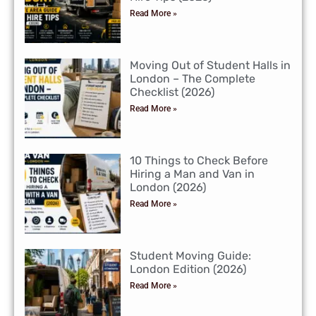
Read More »
Moving Out of Student Halls in
London – The Complete
Checklist (2026)
Read More »
10 Things to Check Before
Hiring a Man and Van in
London (2026)
Read More »
Student Moving Guide:
London Edition (2026)
Read More »