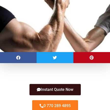
Instant Quote Now
0 770 289 4895