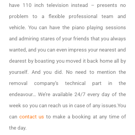
have 110 inch television instead – presents no
problem to a flexible professional team and
vehicle. You can have the piano playing sessions
and admiring stares of your friends that you always
wanted, and you can even impress your nearest and
dearest by boasting you moved it back home all by
yourself. And you did. No need to mention the
removal company’s technical part in the
endeavour… We’re available 24/7 every day of the
week so you can reach us in case of any issues.You
can
contact us
to make a booking at any time of
the day.