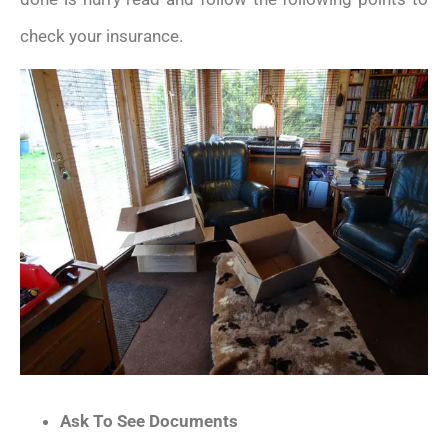
check your insurance.
Ask To See Documents