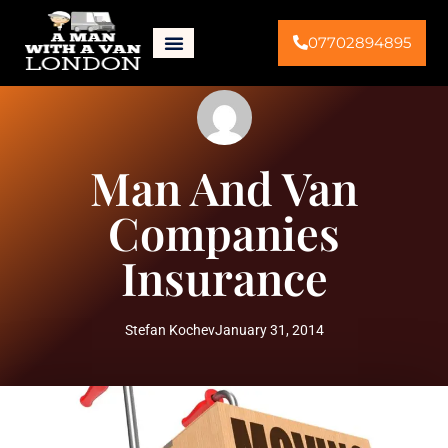
07702894895
Man And Van
Companies
Insurance
Stefan Kochev
January 31, 2014