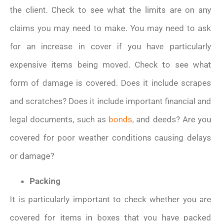
the client. Check to see what the limits are on any
claims you may need to make. You may need to ask
for an increase in cover if you have particularly
expensive items being moved. Check to see what
form of damage is covered. Does it include scrapes
and scratches? Does it include important financial and
legal documents, such as
bonds
, and deeds? Are you
covered for poor weather conditions causing delays
or damage?
Packing
It is particularly important to check whether you are
covered for items in boxes that you have packed