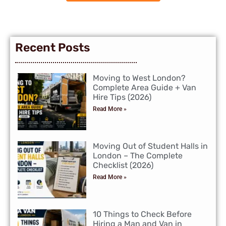
Recent Posts
Moving to West London?
Complete Area Guide + Van
Hire Tips (2026)
Read More »
Moving Out of Student Halls in
London – The Complete
Checklist (2026)
Read More »
10 Things to Check Before
Hiring a Man and Van in