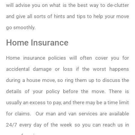
will advise you on what is the best way to de-clutter
and give all sorts of hints and tips to help your move
go smoothly.
Home Insurance
Home insurance policies will often cover you for
accidental damage or loss if the worst happens
during a house move, so ring them up to discuss the
details of your policy before the move. There is
usually an excess to pay, and there may be a time limit
for claims. Our man and van services are available
24/7 every day of the week so you can reach us in