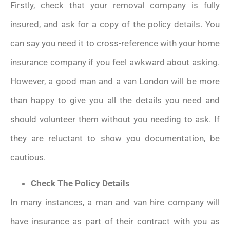
Firstly, check that your removal company is fully
insured, and ask for a copy of the policy details. You
can say you need it to cross-reference with your home
insurance company if you feel awkward about asking.
However, a good man and a van London will be more
than happy to give you all the details you need and
should volunteer them without you needing to ask. If
they are reluctant to show you documentation, be
cautious.
Check The Policy Details
In many instances, a man and van hire company will
have insurance as part of their contract with you as