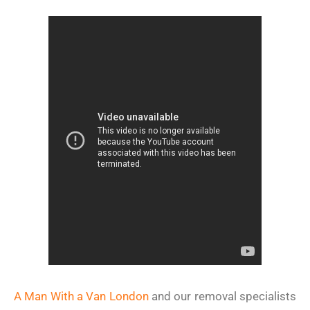
A Man With a Van London
and our removal specialists