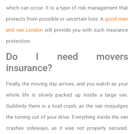
which can occur. It is a type of risk management that
protects from possible or uncertain loss. A
good man
and van London
will provide you with such insurance
protection.
Do I need movers
insurance?
Finally, the moving day arrives, and you watch as your
whole life is slowly packed up inside a large van.
Suddenly there is a loud crash, as the van misjudges
the turning out of your drive. Everything inside the van
crashes sideways, as it was not properly secured.