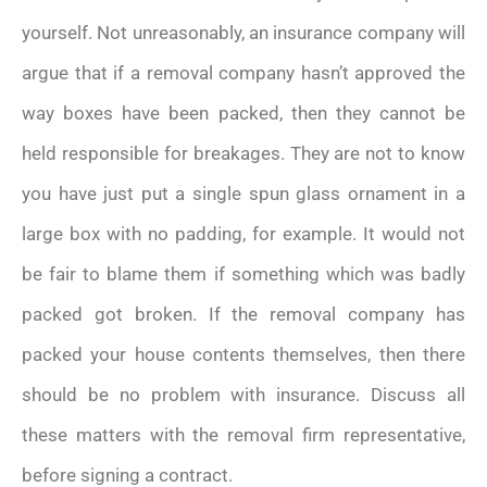
yourself. Not unreasonably, an insurance company will
argue that if a removal company hasn’t approved the
way boxes have been packed, then they cannot be
held responsible for breakages. They are not to know
you have just put a single spun glass ornament in a
large box with no padding, for example. It would not
be fair to blame them if something which was badly
packed got broken. If the removal company has
packed your house contents themselves, then there
should be no problem with insurance. Discuss all
these matters with the removal firm representative,
before signing a contract.