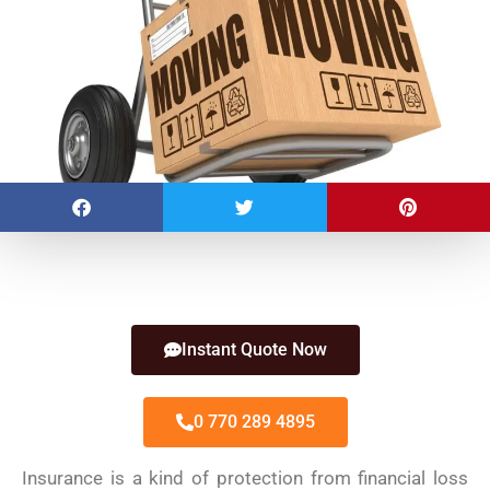
Instant Quote Now
0 770 289 4895
Insurance is a kind of protection from financial loss