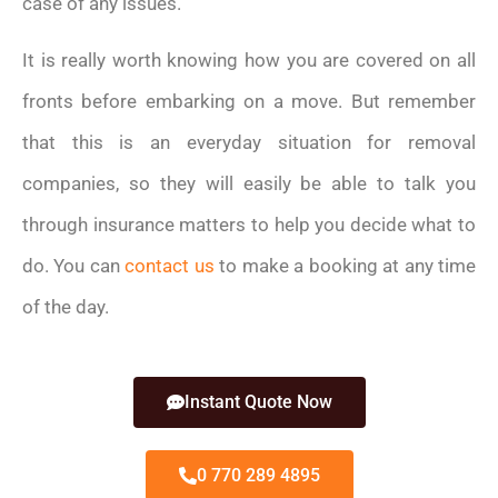
case of any issues.
It is really worth knowing how you are covered on all
fronts before embarking on a move. But remember
that this is an everyday situation for removal
companies, so they will easily be able to talk you
through insurance matters to help you decide what to
do. You can
contact us
to make a booking at any time
of the day.
Instant Quote Now
0 770 289 4895