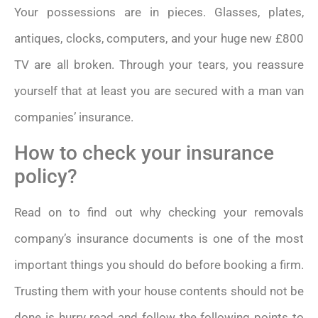
Your possessions are in pieces. Glasses, plates,
antiques, clocks, computers, and your huge new £800
TV are all broken. Through your tears, you reassure
yourself that at least you are secured with a man van
companies’ insurance.
How to check your insurance
policy?
Read on to find out why checking your removals
company’s insurance documents is one of the most
important things you should do before booking a firm.
Trusting them with your house contents should not be
done is hurry read and follow the following points to