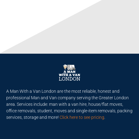
A Man With a Van London are the most reliable, honest and
professional Man and Van company serving the Greater London
area. Services include: man with a van hire, house/flat moves,
office removals, student, moves and single-item removals, packing
services, storage and more!
Click here to see pricing
.