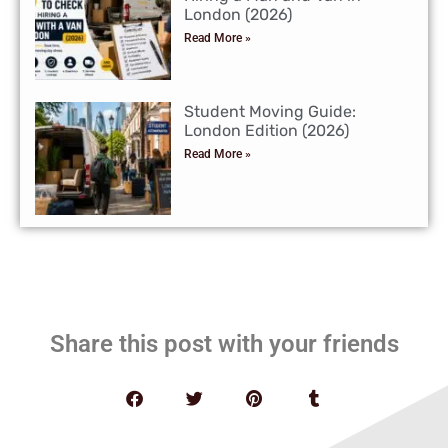
London (2026)
Read More »
Student Moving Guide:
London Edition (2026)
Read More »
Share this post with your friends