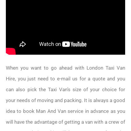
When you want to go ahead with London Taxi Van
Hire, you just need to e-mail us for a quote and you
can also pick the Taxi Van’s size of your choice for
your needs of moving and packing. It is always a good
idea to book Man And Van service in advance as you
will have the advantage of getting a van with a crew of