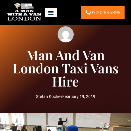
07702894895
Man And Van
London Taxi Vans
Hire
Stefan Kochev
February 19, 2019