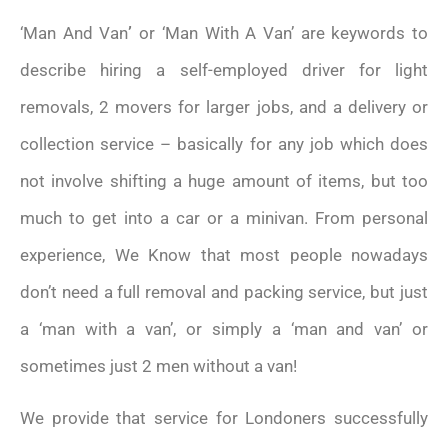
‘Man And Van
’
or ‘Man With A Van’ are keywords to
describe hiring a self-employed driver for light
removals, 2 movers for larger jobs, and a delivery or
collection service – basically for any job which does
not involve shifting a huge amount of items, but too
much to get into a car or a minivan. From personal
experience, We Know that most people nowadays
don’t need a full removal and packing service, but just
a ‘man with a van’, or simply a ‘man and van’ or
sometimes just 2 men without a van!
We provide that service for Londoners successfully