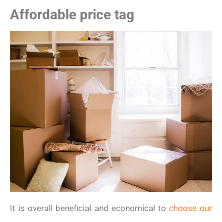
Affordable price tag
It is overall beneficial and economical to
choose our