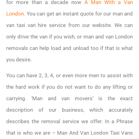
for more than a decade now
A Man With a Van
London.
You can get an instant quote for our man and
van taxi van hire service from our website. We can
only drive the van if you wish, or man and van London
removals can help load and unload too if that is what
you desire.
You can have 2, 3, 4, or even more men to assist with
the hard work if you do not want to do any lifting or
carrying. ‘Man and van movers’ is the exact
description of our business, which accurately
describes the removal service we offer. In a Phrase
that is who we are – Man And Van London Taxi Vans