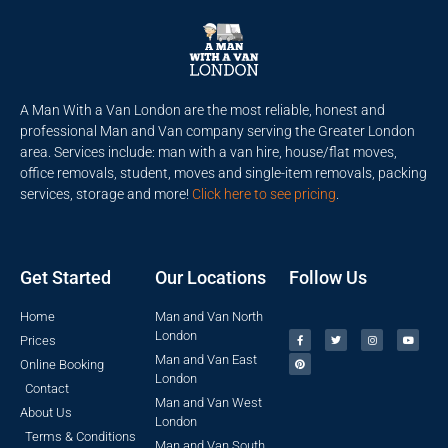
A Man With a Van London are the most reliable, honest and
professional Man and Van company serving the Greater London
area. Services include: man with a van hire, house/flat moves,
office removals, student, moves and single-item removals, packing
services, storage and more!
Click here to see pricing
.
Get Started
Our Locations
Follow Us
Home
Man and Van North
London
Prices
Man and Van East
Online Booking
London
Contact
Man and Van West
About Us
London
Terms & Conditions
Man and Van South