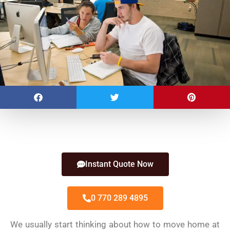
Instant Quote Now
0 770 289 4895
We usually start thinking about how to move home at