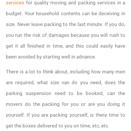
services
for quality moving and packing services in a
budget. Your household contents can be deceiving in
size. Never leave packing to the last minute. If you do,
you run the risk of damages because you will rush to
get it all finished in time, and this could easily have
been avoided by starting well in advance.
There is a lot to think about, including how many men
are required, what size van do you need, does the
parking suspension need to be booked, can the
movers do the packing for you or are you doing it
yourself. If you are packing yourself, is there time to
get the boxes delivered to you on time, etc, etc.