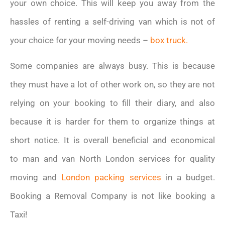
your own choice. This will keep you away from the
hassles of renting a self-driving van which is not of
your choice for your moving needs –
box truck.
Some companies are always busy. This is because
they must have a lot of other work on, so they are not
relying on your booking to fill their diary, and also
because it is harder for them to organize things at
short notice. It is overall beneficial and economical
to man and van North London services for quality
moving and
London packing services
in a budget.
Booking a Removal Company is not like booking a
Taxi!