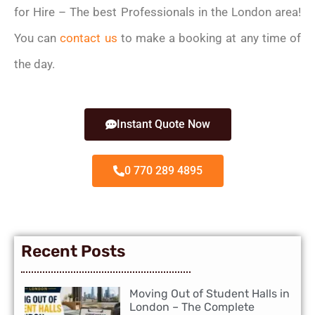
for Hire – The best Professionals in the London area!
You can
contact us
to make a booking at any time of
the day.
Instant Quote Now
0 770 289 4895
Recent Posts
Moving Out of Student Halls in
London – The Complete