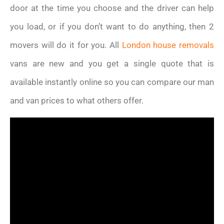
door at the time you choose and the driver can help
you load, or if you don’t want to do anything, then 2
movers will do it for you. All
London house removals
vans are new and you get a single quote that is
available instantly online so you can compare our man
and van prices to what others offer.