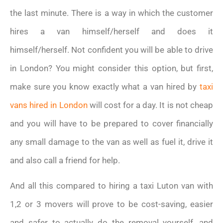
the last minute. There is a way in which the customer
hires a van himself/herself and does it
himself/herself. Not confident you will be able to drive
in London? You might consider this option, but first,
make sure you know exactly what a van hired by
taxi
vans hired in London
will cost for a day. It is not cheap
and you will have to be prepared to cover financially
any small damage to the van as well as fuel it, drive it
and also call a friend for help.
And all this compared to hiring a taxi Luton van with
1,2 or 3 movers will prove to be cost-saving, easier
and safer to actually do the removal yourself, and