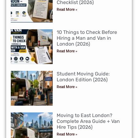
Checklist (2026)
Read More »
10 Things to Check Before
Hiring a Man and Van in
London (2026)
Read More »
Student Moving Guide:
London Edition (2026)
Read More »
Moving to East London?
Complete Area Guide + Van
Hire Tips (2026)
Read More »