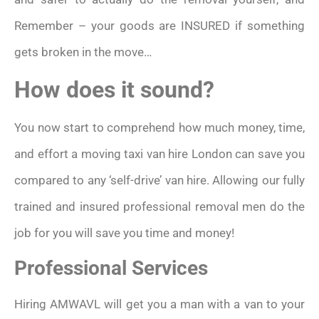
Remember – your goods are INSURED if something
gets broken in the move…
How does it sound?
You now start to comprehend how much money, time,
and effort a moving taxi van hire London can save you
compared to any ‘self-drive’ van hire. Allowing our fully
trained and insured professional removal men do the
job for you will save you time and money!
Professional Services
Hiring AMWAVL will get you a man with a van to your