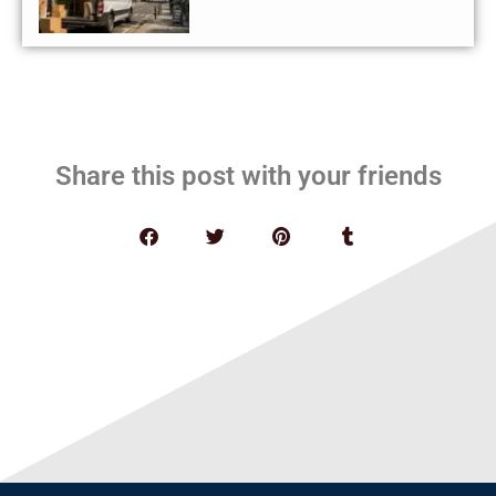
Share this post with your friends