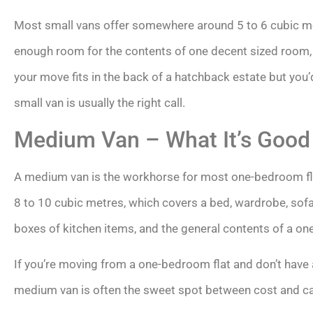
Most small vans offer somewhere around 5 to 6 cubic met
enough room for the contents of one decent sized room, p
your move fits in the back of a hatchback estate but you’d
small van is usually the right call.
Medium Van – What It’s Good
A medium van is the workhorse for most one-bedroom flat
8 to 10 cubic metres, which covers a bed, wardrobe, sofa,
boxes of kitchen items, and the general contents of a on
If you’re moving from a one-bedroom flat and don’t have a
medium van is often the sweet spot between cost and ca