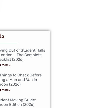
ts
ving Out of Student Halls
 London – The Complete
cklist (2026)
d More »
 Things to Check Before
ing a Man and Van in
ndon (2026)
d More »
udent Moving Guide:
ndon Edition (2026)