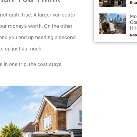
Rea
 not quite true. A larger van costs
Mo
Co
g your money’s worth. On the other
Hir
Rea
t, and you end up needing a second
ts up just as much.
 in one trip, the cost stays