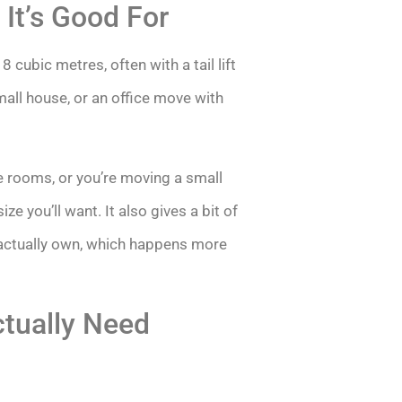
It’s Good For
8 cubic metres, often with a tail lift
mall house, or an office move with
le rooms, or you’re moving a small
ze you’ll want. It also gives a bit of
actually own, which happens more
tually Need