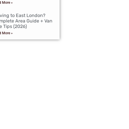
d More »
ving to East London?
mplete Area Guide + Van
e Tips (2026)
d More »