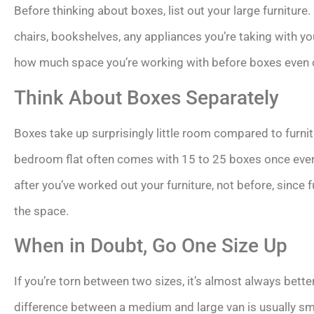
Before thinking about boxes, list out your large furniture.
chairs, bookshelves, any appliances you’re taking with yo
how much space you’re working with before boxes even c
Think About Boxes Separately
Boxes take up surprisingly little room compared to furnit
bedroom flat often comes with 15 to 25 boxes once every
after you’ve worked out your furniture, not before, since f
the space.
When in Doubt, Go One Size Up
If you’re torn between two sizes, it’s almost always better
difference between a medium and large van is usually sma