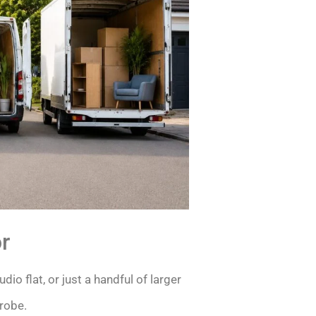
r
dio flat, or just a handful of larger
drobe.