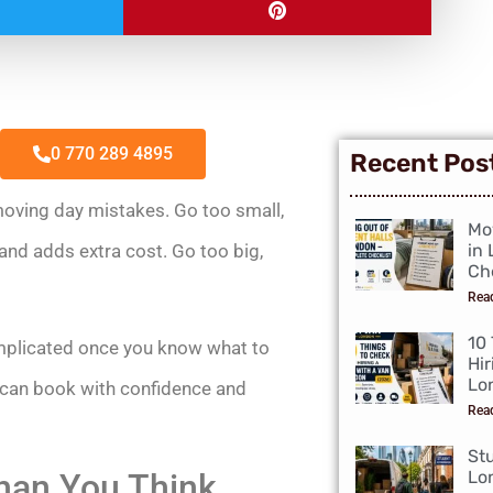
0 770 289 4895
Recent Pos
oving day mistakes. Go too small,
Mo
and adds extra cost. Go too big,
in
Che
Rea
10
complicated once you know what to
Hir
Lo
u can book with confidence and
Rea
St
han You Think
Lo