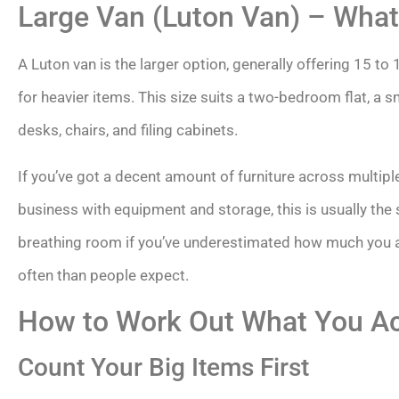
Large Van (Luton Van) – What 
A Luton van is the larger option, generally offering 15 to 1
for heavier items. This size suits a two-bedroom flat, a s
desks, chairs, and filing cabinets.
If you’ve got a decent amount of furniture across multip
business with equipment and storage, this is usually the si
breathing room if you’ve underestimated how much you 
often than people expect.
How to Work Out What You Ac
Count Your Big Items First