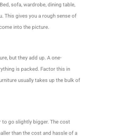
 Bed, sofa, wardrobe, dining table,
u. This gives you a rough sense of
ome into the picture.
ure, but they add up. A one-
thing is packed. Factor this in
urniture usually takes up the bulk of
 to go slightly bigger. The cost
ller than the cost and hassle of a