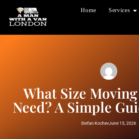
Home
Services
What Size Moving
Need? A Simple Gui
Stefan Kochev
June 15, 2026