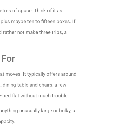
res of space. Think of it as
lus maybe ten to fifteen boxes. If
 rather not make three trips, a
 For
 moves. It typically offers around
 dining table and chairs, a few
e-bed flat without much trouble.
nything unusually large or bulky, a
pacity.