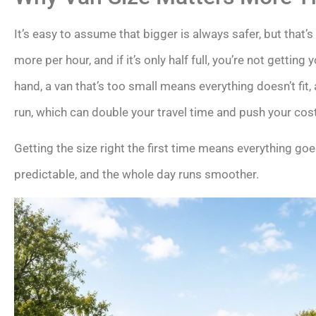
It’s easy to assume that bigger is always safer, but that’s
more per hour, and if it’s only half full, you’re not gettin
hand, a van that’s too small means everything doesn’t fi
run, which can double your travel time and push your cos
Getting the size right the first time means everything goes
predictable, and the whole day runs smoother.