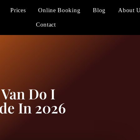
Prices
Online Booking
Blog
About 
Contact
 Van Do I
de In 2026