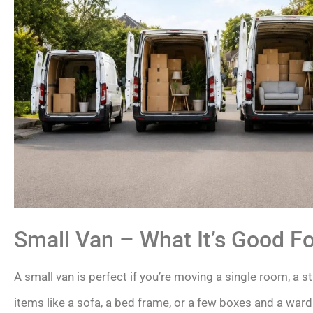
Small Van – What It’s Good Fo
A small van is perfect if you’re moving a single room, a stu
items like a sofa, a bed frame, or a few boxes and a war