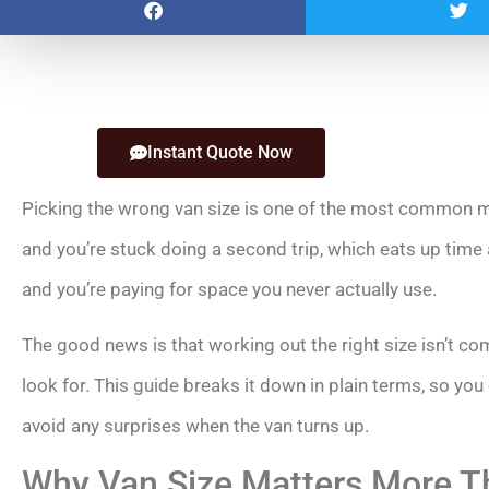
Instant Quote Now
Picking the wrong van size is one of the most common m
and you’re stuck doing a second trip, which eats up time 
and you’re paying for space you never actually use.
The good news is that working out the right size isn’t 
look for. This guide breaks it down in plain terms, so yo
avoid any surprises when the van turns up.
Why Van Size Matters More T