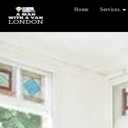
Home
Services