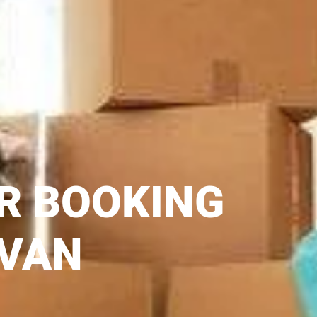
R BOOKING
 VAN