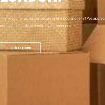
Thank you for using our secure online booking form! We appreci
out to you shortly to confirm your order details.
Back To Home