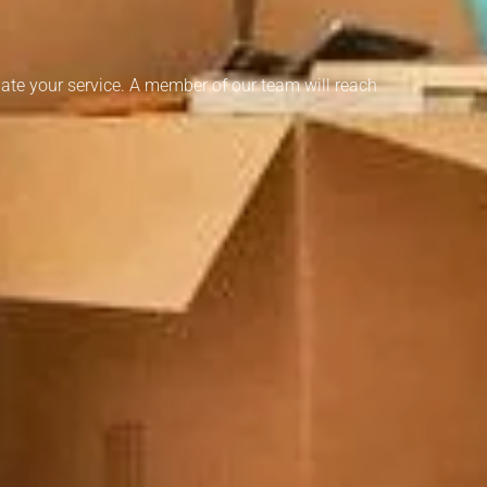
ate your service. A member of our team will reach