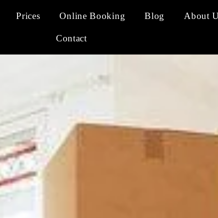
Prices
Online Booking
Blog
About 
Contact