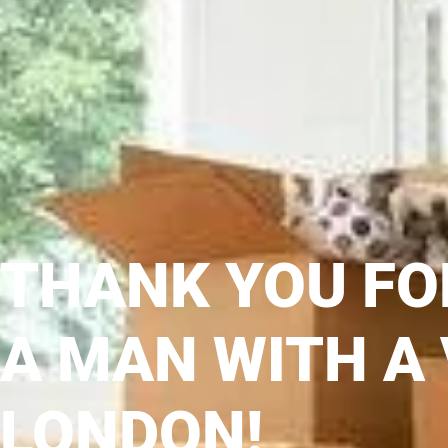
THANK YOU FO
A MAN WITH A
LONDON!