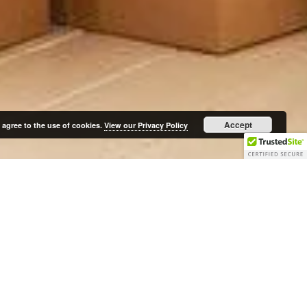
Accept
 agree to the use of cookies.
View our Privacy Policy
Follow Us