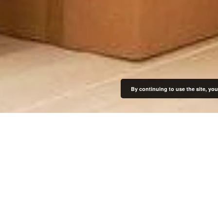
By continuing to use the site, you
Get Started
Our Locations