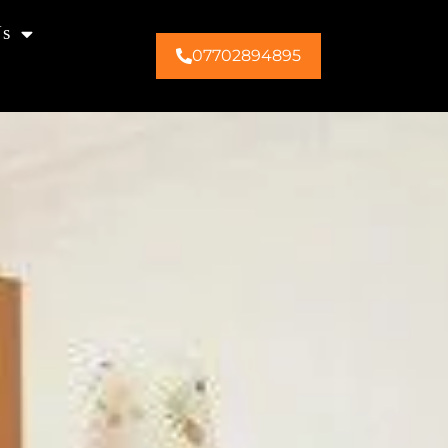
Us
07702894895