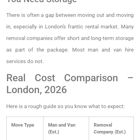
There is often a gap between moving out and moving
in, especially in London’s frantic rental market. Many
removal companies offer short and long-term storage
as part of the package. Most man and van hire
services do not.
Real Cost Comparison –
London, 2026
Here is a rough guide so you know what to expect:
Move Type
Man and Van
Removal
(Est.)
Company (Est.)