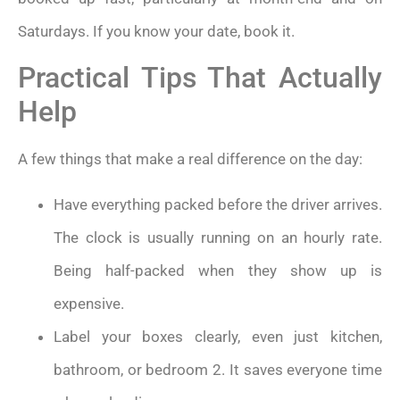
Saturdays. If you know your date, book it.
Practical Tips That Actually
Help
A few things that make a real difference on the day:
Have everything packed before the driver arrives.
The clock is usually running on an hourly rate.
Being half-packed when they show up is
expensive.
Label your boxes clearly, even just kitchen,
bathroom, or bedroom 2. It saves everyone time