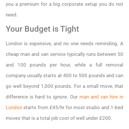
you a premium for a big corporate setup you do not
need.
Your Budget is Tight
London is expensive, and no one needs reminding. A
cheap man and van service typically runs between 50
and 100 pounds per hour, while a full removal
company usually starts at 400 to 500 pounds and can
go well beyond 1,000 pounds. For a small move, that
difference is hard to ignore. Our
man and van hire in
London
starts from £45/hr for most studio and 1-bed
moves that is a total job cost of well under £200.