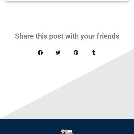
Share this post with your friends