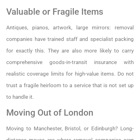
Valuable or Fragile Items
Antiques, pianos, artwork, large mirrors: removal
companies have trained staff and specialist packing
for exactly this. They are also more likely to carry
comprehensive goods-in-transit insurance with
realistic coverage limits for high-value items. Do not
trust a fragile heirloom to a service that is not set up
to handle it.
Moving Out of London
Moving to Manchester, Bristol, or Edinburgh? Long-
distance moves are where removal companies earn