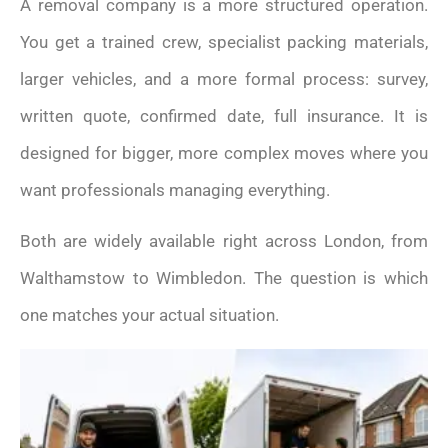
A removal company is a more structured operation.
You get a trained crew, specialist packing materials,
larger vehicles, and a more formal process: survey,
written quote, confirmed date, full insurance. It is
designed for bigger, more complex moves where you
want professionals managing everything.
Both are widely available right across London, from
Walthamstow to Wimbledon. The question is which
one matches your actual situation.