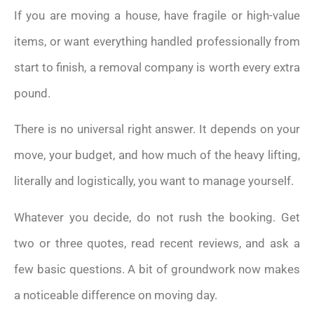
If you are moving a house, have fragile or high-value
items, or want everything handled professionally from
start to finish, a removal company is worth every extra
pound.
There is no universal right answer. It depends on your
move, your budget, and how much of the heavy lifting,
literally and logistically, you want to manage yourself.
Whatever you decide, do not rush the booking. Get
two or three quotes, read recent reviews, and ask a
few basic questions. A bit of groundwork now makes
a noticeable difference on moving day.