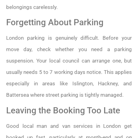
belongings carelessly.
Forgetting About Parking
London parking is genuinely difficult. Before your
move day, check whether you need a parking
suspension. Your local council can arrange one, but
usually needs 5 to 7 working days notice. This applies
especially in areas like Islington, Hackney, and
Battersea where street parking is tightly managed.
Leaving the Booking Too Late
Good local man and van services in London get
booked up fast, particularly at month-end and on