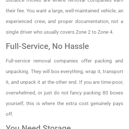
their fee. You want a large, well-maintained vehicle, an
experienced crew, and proper documentation, not a
single driver who usually covers Zone 2 to Zone 4.
Full-Service, No Hassle
Full-service removal companies offer packing and
unpacking. They will box everything, wrap it, transport
it, and unpack it at the other end. If you are time-poor,
overwhelmed, or just do not fancy packing 80 boxes
yourself, this is where the extra cost genuinely pays
off.
You Need Storage