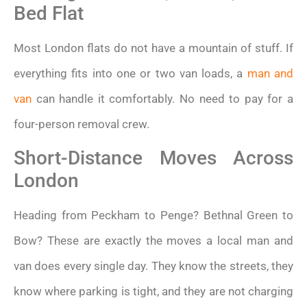
Bed Flat
Most London flats do not have a mountain of stuff. If
everything fits into one or two van loads, a
man and
van
can handle it comfortably. No need to pay for a
four-person removal crew.
Short-Distance Moves Across
London
Heading from Peckham to Penge? Bethnal Green to
Bow? These are exactly the moves a local man and
van does every single day. They know the streets, they
know where parking is tight, and they are not charging