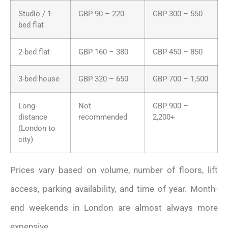
Studio / 1-
GBP 90 – 220
GBP 300 – 550
bed flat
2-bed flat
GBP 160 – 380
GBP 450 – 850
3-bed house
GBP 320 – 650
GBP 700 – 1,500
Long-
Not
GBP 900 –
distance
recommended
2,200+
(London to
city)
Prices vary based on volume, number of floors, lift
access, parking availability, and time of year. Month-
end weekends in London are almost always more
expensive.