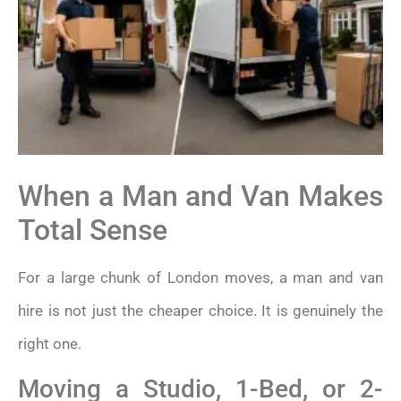
When a Man and Van Makes
Total Sense
For a large chunk of London moves, a man and van
hire is not just the cheaper choice. It is genuinely the
right one.
Moving a Studio, 1-Bed, or 2-