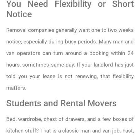
You Need Flexibility or Short
Notice
Removal companies generally want one to two weeks
notice, especially during busy periods. Many man and
van operators can turn around a booking within 24
hours, sometimes same day. If your landlord has just
told you your lease is not renewing, that flexibility
matters.
Students and Rental Movers
Bed, wardrobe, chest of drawers, and a few boxes of
kitchen stuff? That is a classic man and van job. Fast,