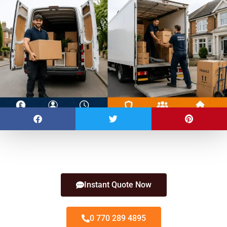
Instant Quote Now
0 770 289 4895