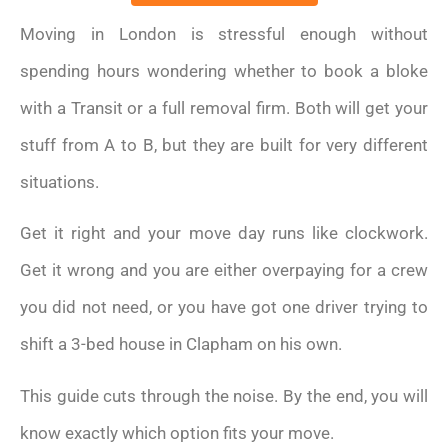
Moving in London is stressful enough without
spending hours wondering whether to book a bloke
with a Transit or a full removal firm. Both will get your
stuff from A to B, but they are built for very different
situations.
Get it right and your move day runs like clockwork.
Get it wrong and you are either overpaying for a crew
you did not need, or you have got one driver trying to
shift a 3-bed house in Clapham on his own.
This guide cuts through the noise. By the end, you will
know exactly which option fits your move.