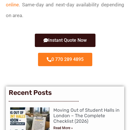
online
. Same-day and next-day availability depending
on area.
Instant Quote Now
0 770 289 4895
Recent Posts
Moving Out of Student Halls in
London – The Complete
Checklist (2026)
Read More »