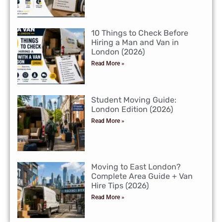
10 Things to Check Before
Hiring a Man and Van in
London (2026)
Read More »
Student Moving Guide:
London Edition (2026)
Read More »
Moving to East London?
Complete Area Guide + Van
Hire Tips (2026)
Read More »