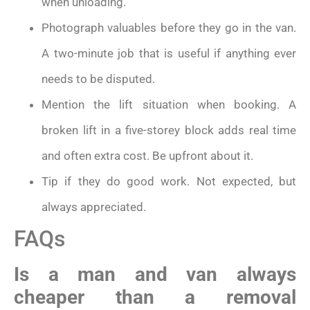
when unloading.
Photograph valuables before they go in the van.
A two-minute job that is useful if anything ever
needs to be disputed.
Mention the lift situation when booking. A
broken lift in a five-storey block adds real time
and often extra cost. Be upfront about it.
Tip if they do good work. Not expected, but
always appreciated.
FAQs
Is a man and van always
cheaper than a removal