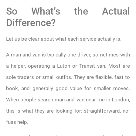
So What’s the Actual
Difference?
Let us be clear about what each service actually is.
A man and van is typically one driver, sometimes with
a helper, operating a Luton or Transit van. Most are
sole traders or small outfits. They are flexible, fast to
book, and generally good value for smaller moves.
When people search man and van near me in London,
this is what they are looking for: straightforward, no-
fuss help.