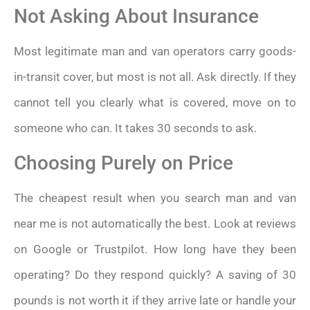
Not Asking About Insurance
Most legitimate man and van operators carry goods-
in-transit cover, but most is not all. Ask directly. If they
cannot tell you clearly what is covered, move on to
someone who can. It takes 30 seconds to ask.
Choosing Purely on Price
The cheapest result when you search man and van
near me is not automatically the best. Look at reviews
on Google or Trustpilot. How long have they been
operating? Do they respond quickly? A saving of 30
pounds is not worth it if they arrive late or handle your