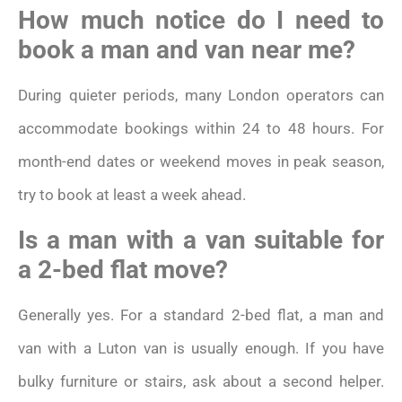
How much notice do I need to
book a man and van near me?
During quieter periods, many London operators can
accommodate bookings within 24 to 48 hours. For
month-end dates or weekend moves in peak season,
try to book at least a week ahead.
Is a man with a van suitable for
a 2-bed flat move?
Generally yes. For a standard 2-bed flat, a man and
van with a Luton van is usually enough. If you have
bulky furniture or stairs, ask about a second helper.