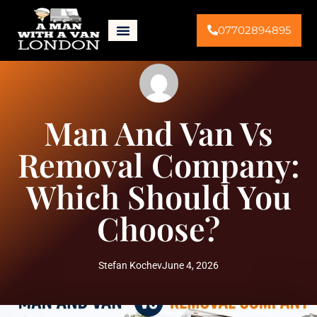
07702894895
Man And Van Vs
Removal Company:
Which Should You
Choose?
Stefan Kochev
June 4, 2026