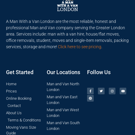
A Man With a Van London are the most reliable, honest and
professional Man and Van company serving the Greater London
area. Services include: man with a van hire, house/flat moves,
office removals, student, moves and single-item removals, packing
services, storage and more!
Click here to see pricing
.
Get Started
Our Locations
Follow Us
Home
Man and Van North
London
Prices
Man and Van East
Online Booking
London
Contact
Man and Van West
About Us
London
Terms & Conditions
Man and Van South
Moving Vans Size
London
Guide