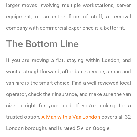
larger moves involving multiple workstations, server
equipment, or an entire floor of staff, a removal
company with commercial experience is a better fit.
The Bottom Line
If you are moving a flat, staying within London, and
want a straightforward, affordable service, a man and
van hire is the smart choice. Find a well-reviewed local
operator, check their insurance, and make sure the van
size is right for your load. If you’re looking for a
trusted option,
A Man with a Van London
covers all 32
London boroughs and is rated 5★ on Google.