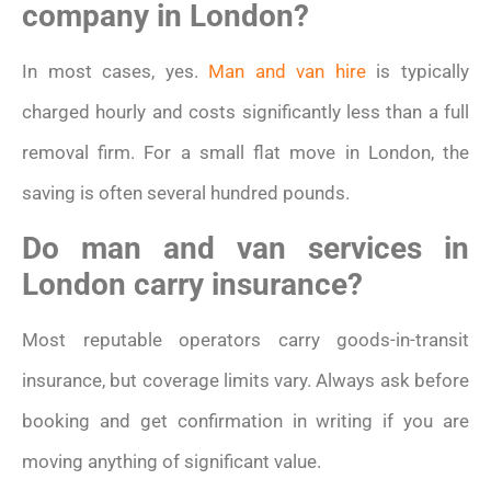
company in London?
In most cases, yes.
Man and van hire
is typically
charged hourly and costs significantly less than a full
removal firm. For a small flat move in London, the
saving is often several hundred pounds.
Do man and van services in
London carry insurance?
Most reputable operators carry goods-in-transit
insurance, but coverage limits vary. Always ask before
booking and get confirmation in writing if you are
moving anything of significant value.