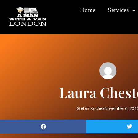
Home
Services
Laura Chest
Stefan Kochev
November 6, 201