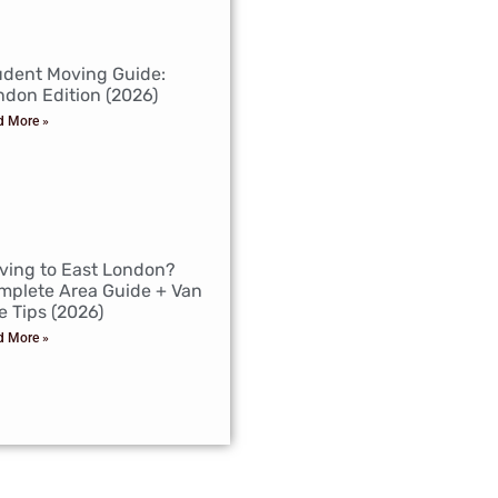
udent Moving Guide:
ndon Edition (2026)
d More »
ving to East London?
mplete Area Guide + Van
e Tips (2026)
d More »