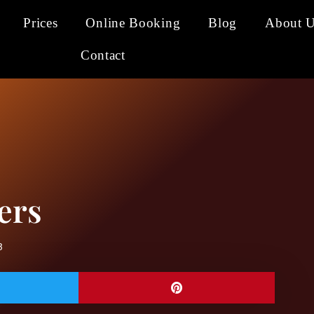
Prices
Online Booking
Blog
About 
Contact
ers
3