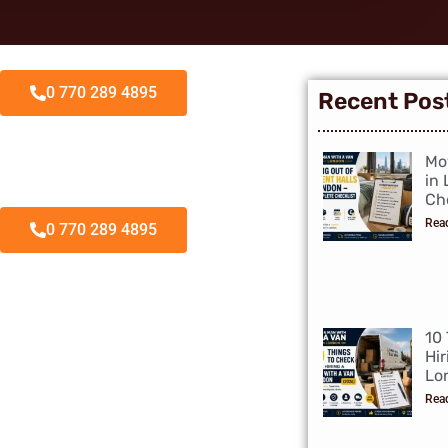
0 770 289 4895
Recent Pos
Mo
in
Che
Rea
0 770 289 4895
10
Hir
Lo
Rea