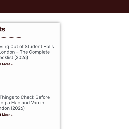
ts
ving Out of Student Halls
 London – The Complete
cklist (2026)
d More »
 Things to Check Before
ing a Man and Van in
ndon (2026)
d More »