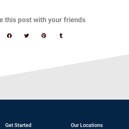
e this post with your friends
Get Started
Our Locations