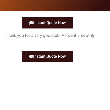
Instant Quote Now
Thank you for a very good job. All went smoothly.
Instant Quote Now