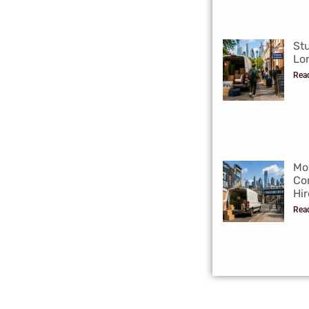
St
Lo
Rea
Mo
Co
Hir
Rea