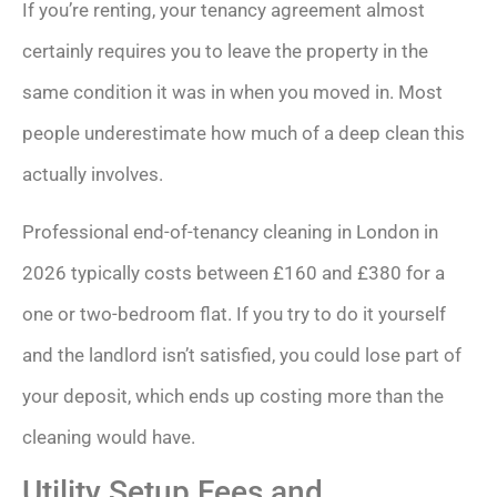
If you’re renting, your tenancy agreement almost
certainly requires you to leave the property in the
same condition it was in when you moved in. Most
people underestimate how much of a deep clean this
actually involves.
Professional end-of-tenancy cleaning in London in
2026 typically costs between £160 and £380 for a
one or two-bedroom flat. If you try to do it yourself
and the landlord isn’t satisfied, you could lose part of
your deposit, which ends up costing more than the
cleaning would have.
Utility Setup Fees and