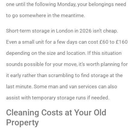
one until the following Monday, your belongings need
to go somewhere in the meantime.
Short-term storage in London in 2026 isn’t cheap.
Even a small unit for a few days can cost £60 to £160
depending on the size and location. If this situation
sounds possible for your move, it’s worth planning for
it early rather than scrambling to find storage at the
last minute. Some man and van services can also
assist with temporary storage runs if needed.
Cleaning Costs at Your Old
Property