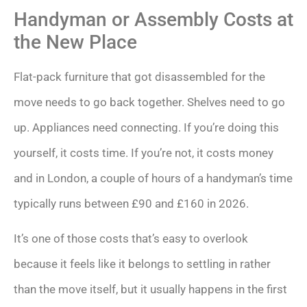
Handyman or Assembly Costs at
the New Place
Flat-pack furniture that got disassembled for the
move needs to go back together. Shelves need to go
up. Appliances need connecting. If you’re doing this
yourself, it costs time. If you’re not, it costs money
and in London, a couple of hours of a handyman’s time
typically runs between £90 and £160 in 2026.
It’s one of those costs that’s easy to overlook
because it feels like it belongs to settling in rather
than the move itself, but it usually happens in the first