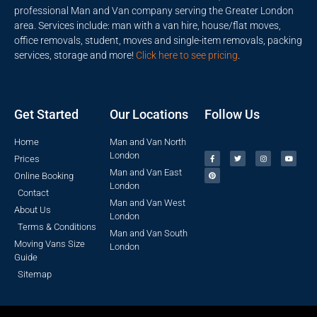
professional Man and Van company serving the Greater London
area. Services include: man with a van hire, house/flat moves,
office removals, student, moves and single-item removals, packing
services, storage and more!
Click here to see pricing
.
Get Started
Our Locations
Follow Us
Home
Man and Van North
London
Prices
Man and Van East
Online Booking
London
Contact
Man and Van West
About Us
London
Terms & Conditions
Man and Van South
Moving Vans Size
London
Guide
Sitemap