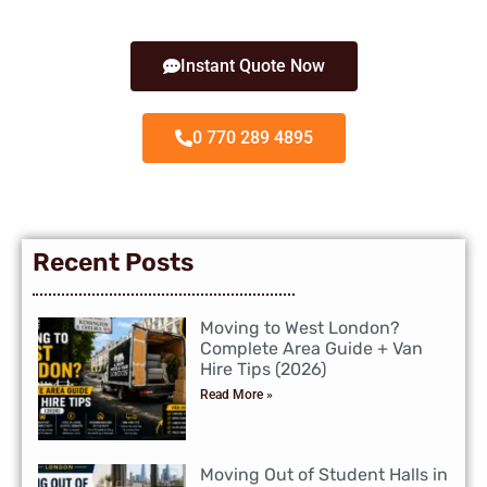
Instant Quote Now
0 770 289 4895
Recent Posts
Moving to West London?
Complete Area Guide + Van
Hire Tips (2026)
Read More »
Moving Out of Student Halls in