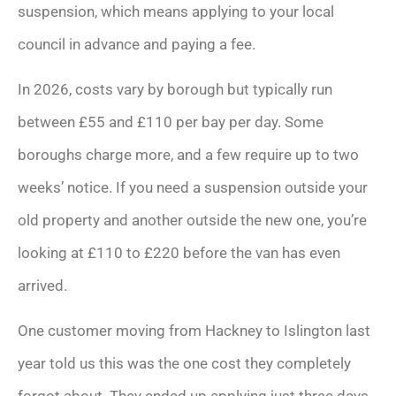
suspension, which means applying to your local
council in advance and paying a fee.
In 2026, costs vary by borough but typically run
between £55 and £110 per bay per day. Some
boroughs charge more, and a few require up to two
weeks’ notice. If you need a suspension outside your
old property and another outside the new one, you’re
looking at £110 to £220 before the van has even
arrived.
One customer moving from Hackney to Islington last
year told us this was the one cost they completely