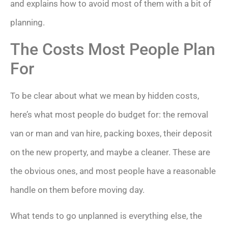
and explains how to avoid most of them with a bit of
planning.
The Costs Most People Plan
For
To be clear about what we mean by hidden costs,
here’s what most people do budget for: the removal
van or man and van hire, packing boxes, their deposit
on the new property, and maybe a cleaner. These are
the obvious ones, and most people have a reasonable
handle on them before moving day.
What tends to go unplanned is everything else, the