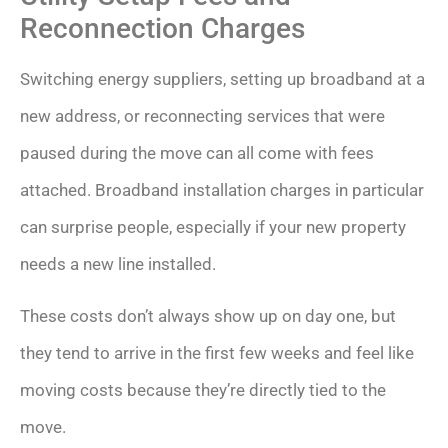
Reconnection Charges
Switching energy suppliers, setting up broadband at a
new address, or reconnecting services that were
paused during the move can all come with fees
attached. Broadband installation charges in particular
can surprise people, especially if your new property
needs a new line installed.
These costs don’t always show up on day one, but
they tend to arrive in the first few weeks and feel like
moving costs because they’re directly tied to the
move.