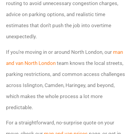
routing to avoid unnecessary congestion charges,
advice on parking options, and realistic time
estimates that don’t push the job into overtime
unexpectedly.
If you’re moving in or around North London, our
man
and van North London
team knows the local streets,
parking restrictions, and common access challenges
across Islington, Camden, Haringey, and beyond,
which makes the whole process a lot more
predictable.
For a straightforward, no-surprise quote on your
move, check our
man and van prices
page, or get in