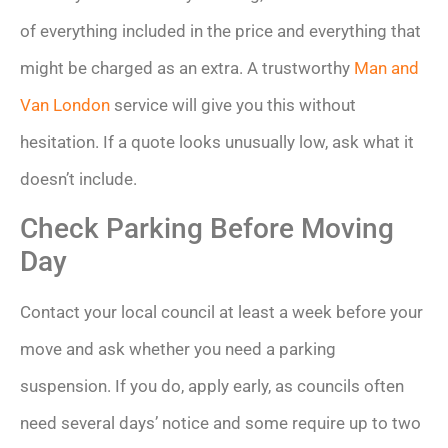
of everything included in the price and everything that
might be charged as an extra. A trustworthy
Man and
Van London
service will give you this without
hesitation. If a quote looks unusually low, ask what it
doesn’t include.
Check Parking Before Moving
Day
Contact your local council at least a week before your
move and ask whether you need a parking
suspension. If you do, apply early, as councils often
need several days’ notice and some require up to two