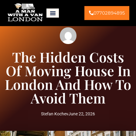
07702894895
The Hidden Costs
Of Moving House In
London And How To
Avoid Them
Stefan Kochev
June 22, 2026