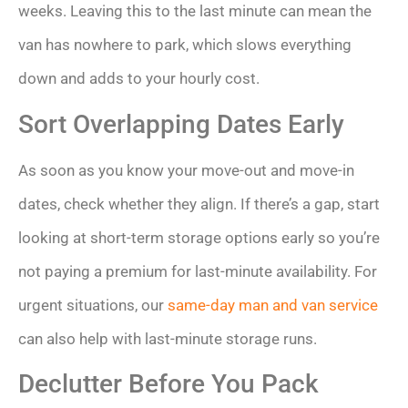
weeks. Leaving this to the last minute can mean the
van has nowhere to park, which slows everything
down and adds to your hourly cost.
Sort Overlapping Dates Early
As soon as you know your move-out and move-in
dates, check whether they align. If there’s a gap, start
looking at short-term storage options early so you’re
not paying a premium for last-minute availability. For
urgent situations, our
same-day man and van service
can also help with last-minute storage runs.
Declutter Before You Pack