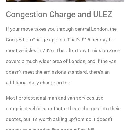
Congestion Charge and ULEZ
If your move takes you through central London, the
Congestion Charge applies. That’s £15 per day for
most vehicles in 2026. The Ultra Low Emission Zone
covers a much wider area of London, and if the van
doesn’t meet the emissions standard, there’s an
additional daily charge on top.
Most professional man and van services use
compliant vehicles or factor these charges into their
quotes, but it’s worth asking upfront so it doesn’t
appear as a surprise line on your final bill.