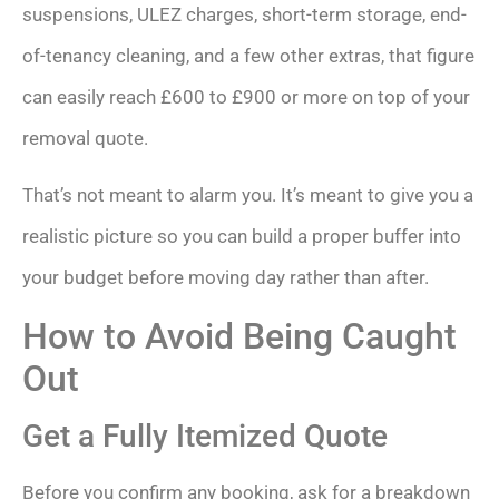
suspensions, ULEZ charges, short-term storage, end-
of-tenancy cleaning, and a few other extras, that figure
can easily reach £600 to £900 or more on top of your
removal quote.
That’s not meant to alarm you. It’s meant to give you a
realistic picture so you can build a proper buffer into
your budget before moving day rather than after.
How to Avoid Being Caught
Out
Get a Fully Itemized Quote
Before you confirm any booking, ask for a breakdown