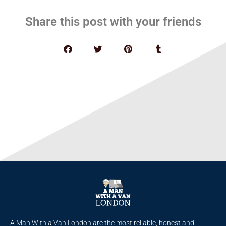
Share this post with your friends
A Man With a Van London are the most reliable, honest and