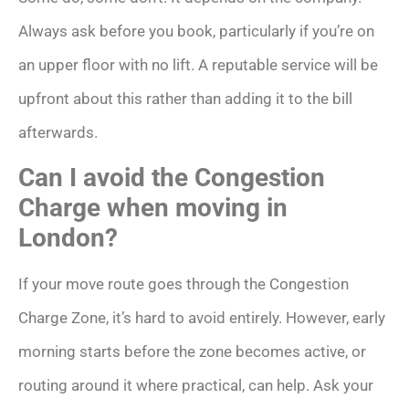
Always ask before you book, particularly if you’re on
an upper floor with no lift. A reputable service will be
upfront about this rather than adding it to the bill
afterwards.
Can I avoid the Congestion
Charge when moving in
London?
If your move route goes through the Congestion
Charge Zone, it’s hard to avoid entirely. However, early
morning starts before the zone becomes active, or
routing around it where practical, can help. Ask your