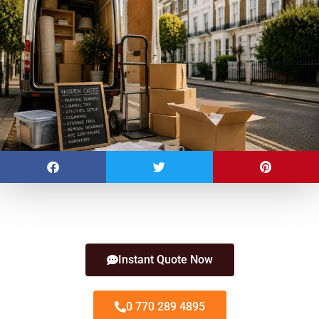
Instant Quote Now
0 770 289 4895