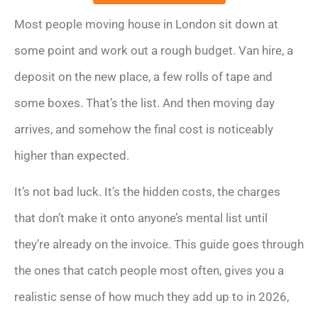
Most people moving house in London sit down at
some point and work out a rough budget. Van hire, a
deposit on the new place, a few rolls of tape and
some boxes. That’s the list. And then moving day
arrives, and somehow the final cost is noticeably
higher than expected.
It’s not bad luck. It’s the hidden costs, the charges
that don’t make it onto anyone’s mental list until
they’re already on the invoice. This guide goes through
the ones that catch people most often, gives you a
realistic sense of how much they add up to in 2026,