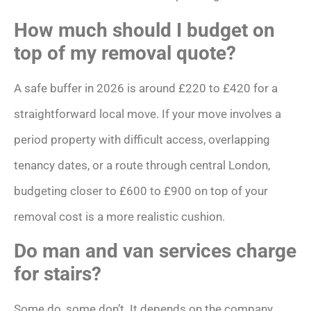
How much should I budget on
top of my removal quote?
A safe buffer in 2026 is around £220 to £420 for a
straightforward local move. If your move involves a
period property with difficult access, overlapping
tenancy dates, or a route through central London,
budgeting closer to £600 to £900 on top of your
removal cost is a more realistic cushion.
Do man and van services charge
for stairs?
Some do, some don’t. It depends on the company.