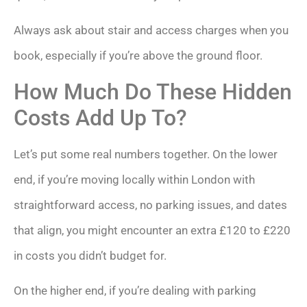
Always ask about stair and access charges when you
book, especially if you’re above the ground floor.
How Much Do These Hidden
Costs Add Up To?
Let’s put some real numbers together. On the lower
end, if you’re moving locally within London with
straightforward access, no parking issues, and dates
that align, you might encounter an extra £120 to £220
in costs you didn’t budget for.
On the higher end, if you’re dealing with parking