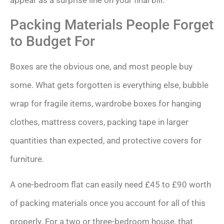
Packing Materials People Forget
to Budget For
Boxes are the obvious one, and most people buy
some. What gets forgotten is everything else, bubble
wrap for fragile items, wardrobe boxes for hanging
clothes, mattress covers, packing tape in larger
quantities than expected, and protective covers for
furniture.
A one-bedroom flat can easily need £45 to £90 worth
of packing materials once you account for all of this
properly. For a two or three-bedroom house, that