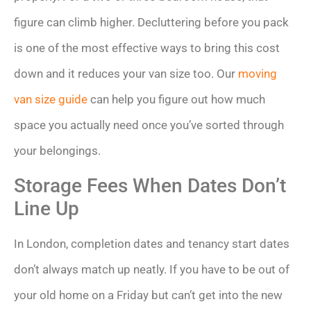
figure can climb higher. Decluttering before you pack
is one of the most effective ways to bring this cost
down and it reduces your van size too. Our
moving
van size guide
can help you figure out how much
space you actually need once you’ve sorted through
your belongings.
Storage Fees When Dates Don’t
Line Up
In London, completion dates and tenancy start dates
don’t always match up neatly. If you have to be out of
your old home on a Friday but can’t get into the new