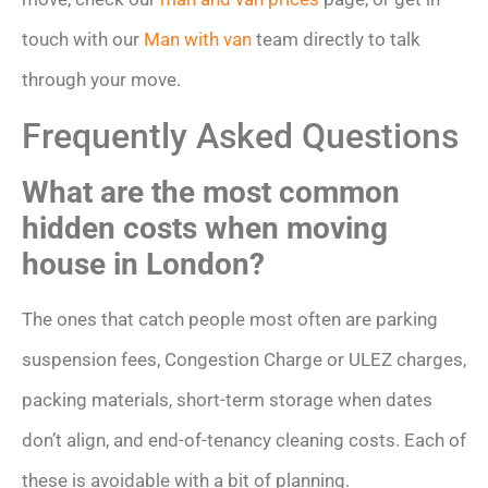
touch with our
Man with van
team directly to talk
through your move.
Frequently Asked Questions
What are the most common
hidden costs when moving
house in London?
The ones that catch people most often are parking
suspension fees, Congestion Charge or ULEZ charges,
packing materials, short-term storage when dates
don’t align, and end-of-tenancy cleaning costs. Each of
these is avoidable with a bit of planning.