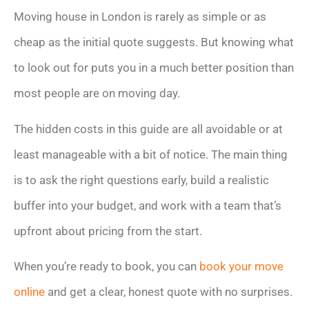
Moving house in London is rarely as simple or as
cheap as the initial quote suggests. But knowing what
to look out for puts you in a much better position than
most people are on moving day.
The hidden costs in this guide are all avoidable or at
least manageable with a bit of notice. The main thing
is to ask the right questions early, build a realistic
buffer into your budget, and work with a team that’s
upfront about pricing from the start.
When you’re ready to book, you can
book your move
online
and get a clear, honest quote with no surprises.