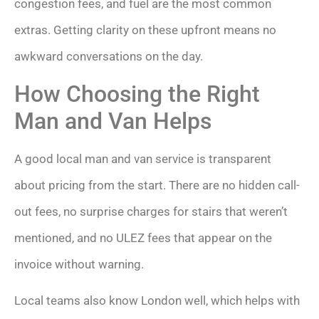
congestion fees, and fuel are the most common
extras. Getting clarity on these upfront means no
awkward conversations on the day.
How Choosing the Right
Man and Van Helps
A good local man and van service is transparent
about pricing from the start. There are no hidden call-
out fees, no surprise charges for stairs that weren’t
mentioned, and no ULEZ fees that appear on the
invoice without warning.
Local teams also know London well, which helps with