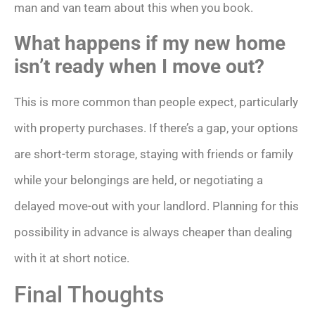
man and van team about this when you book.
What happens if my new home
isn’t ready when I move out?
This is more common than people expect, particularly
with property purchases. If there’s a gap, your options
are short-term storage, staying with friends or family
while your belongings are held, or negotiating a
delayed move-out with your landlord. Planning for this
possibility in advance is always cheaper than dealing
with it at short notice.
Final Thoughts