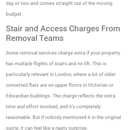
day or two and comes straight out of the moving
budget.
Stair and Access Charges From
Removal Teams
Some removal services charge extra if your property
has multiple flights of stairs and no lift. This is
particularly relevant in London, where a lot of older
converted flats are on upper floors in Victorian or
Edwardian buildings. The charge reflects the extra
time and effort involved, and it’s completely
reasonable. But if nobody mentioned it in the original
quote, it can feel like a nasty surprise.