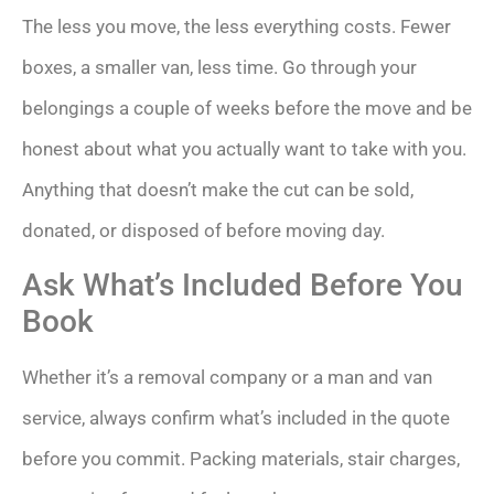
The less you move, the less everything costs. Fewer
boxes, a smaller van, less time. Go through your
belongings a couple of weeks before the move and be
honest about what you actually want to take with you.
Anything that doesn’t make the cut can be sold,
donated, or disposed of before moving day.
Ask What’s Included Before You
Book
Whether it’s a removal company or a man and van
service, always confirm what’s included in the quote
before you commit. Packing materials, stair charges,