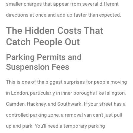
smaller charges that appear from several different
directions at once and add up faster than expected.
The Hidden Costs That
Catch People Out
Parking Permits and
Suspension Fees
This is one of the biggest surprises for people moving
in London, particularly in inner boroughs like Islington,
Camden, Hackney, and Southwark. If your street has a
controlled parking zone, a removal van can’t just pull
up and park. You’ll need a temporary parking