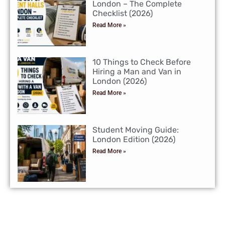
London – The Complete
Checklist (2026)
Read More »
10 Things to Check Before
Hiring a Man and Van in
London (2026)
Read More »
Student Moving Guide:
London Edition (2026)
Read More »