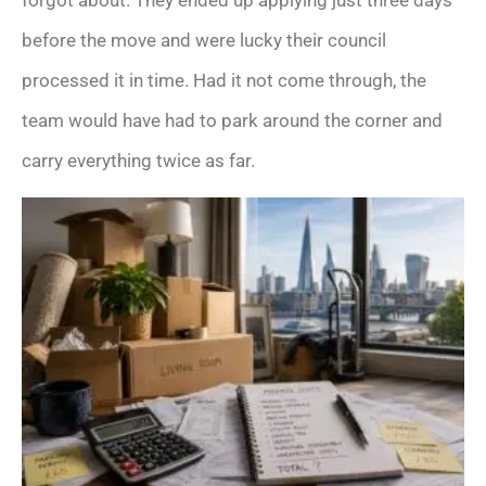
forgot about. They ended up applying just three days
before the move and were lucky their council
processed it in time. Had it not come through, the
team would have had to park around the corner and
carry everything twice as far.